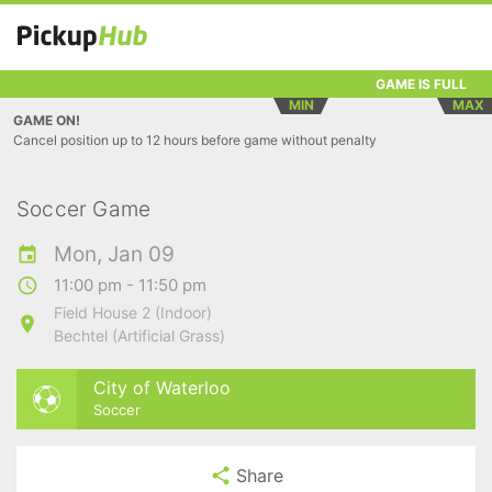
GAME IS FULL
MIN
MAX
GAME ON!
Cancel position up to 12 hours before game without penalty
Soccer Game
Mon, Jan 09
11:00 pm - 11:50 pm
Field House 2 (Indoor)
Bechtel (Artificial Grass)
City of Waterloo
Soccer
Share