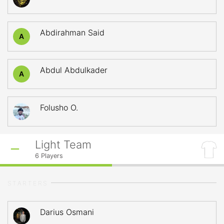
Abdirahman Said
A
Abdul Abdulkader
A
Folusho O.
Light Team
6
Players
STARTERS
Darius Osmani