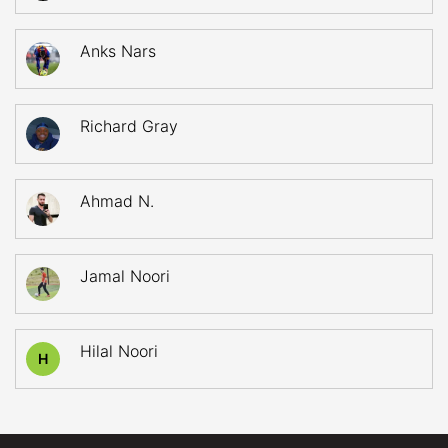
Anks Nars
Richard Gray
Ahmad N.
Jamal Noori
Hilal Noori
H