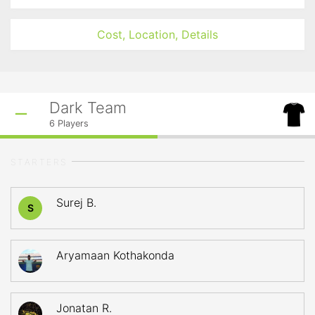
Cost, Location, Details
Dark Team
6
Players
STARTERS
Surej B.
S
Aryamaan Kothakonda
Jonatan R.