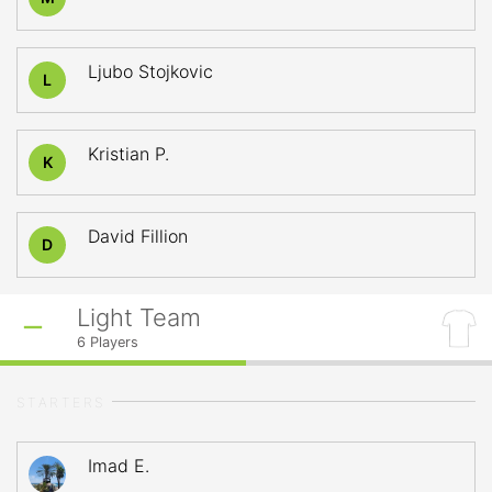
Ljubo Stojkovic
L
Kristian P.
K
David Fillion
D
Light Team
6
Players
STARTERS
Imad E.