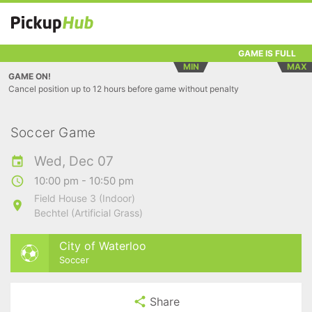
GAME IS FULL
MIN
MAX
GAME ON!
Cancel position up to 12 hours before game without penalty
Soccer Game
Wed, Dec 07
10:00 pm - 10:50 pm
Field House 3 (Indoor)
Bechtel (Artificial Grass)
City of Waterloo
Soccer
Share