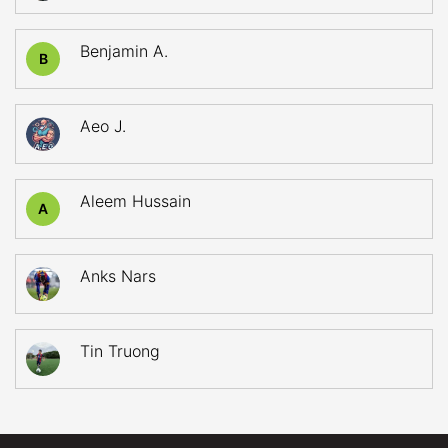
Benjamin A.
B
Aeo J.
Aleem Hussain
A
Anks Nars
Tin Truong