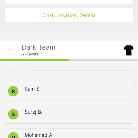
Cost, Location, Details
Dark Team
6
Players
STARTERS
Ram S.
R
Surej B.
S
Mohamad A.
M