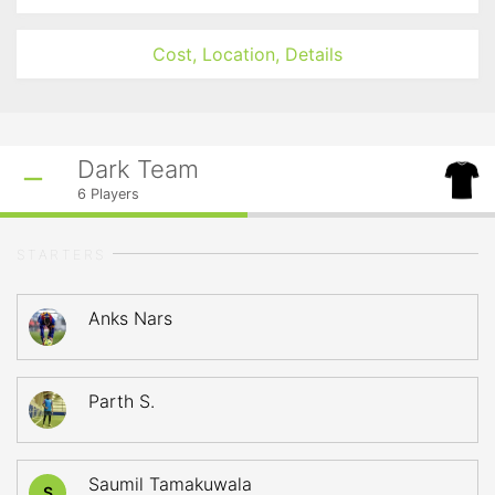
Cost, Location, Details
Dark Team
6
Players
STARTERS
Anks Nars
Parth S.
Saumil Tamakuwala
S