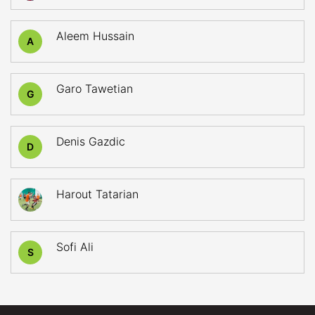
Aleem Hussain
A
Garo Tawetian
G
Denis Gazdic
D
Harout Tatarian
Sofi Ali
S