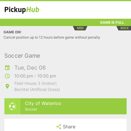
GAME IS FULL
MIN
MAX
GAME ON!
Cancel position up to 12 hours before game without penalty
Soccer Game
Tue, Dec 06
10:00 pm - 10:50 pm
Field House 3 (Indoor)
Bechtel (Artificial Grass)
City of Waterloo
Soccer
Share