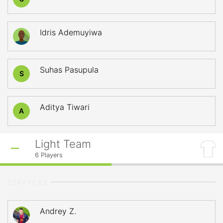
Idris Ademuyiwa
Suhas Pasupula
S
Aditya Tiwari
A
Light Team
6
Players
STARTERS
Andrey Z.