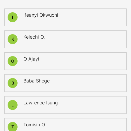
Ifeanyi Okwuchi
I
Kelechi O.
K
O Ajayi
O
Baba Shege
B
Lawrence Isung
L
Tomisin O
T