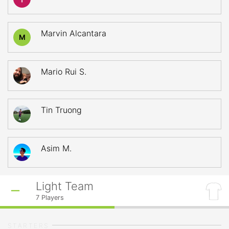
Marvin Alcantara
M
Mario Rui S.
Tin Truong
Asim M.
Light Team
7
Players
STARTERS