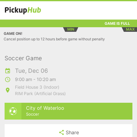
GAME IS FULL
MIN
MAX
GAME ON!
Cancel position up to 12 hours before game without penalty
Soccer Game
Tue, Dec 06
9:00 am - 10:20 am
Field House 3 (Indoor)
RIM Park (Artificial Grass)
City of Waterloo
Soccer
Share