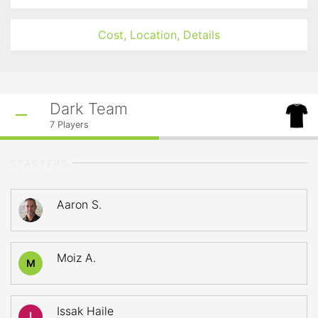
Cost, Location, Details
Dark Team
7
Players
STARTERS
Aaron S.
Moiz A.
M
Issak Haile