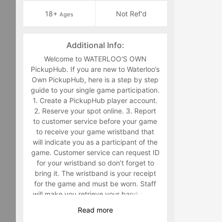
18+
Not Ref'd
Ages
Additional Info:
Welcome to WATERLOO'S OWN
PickupHub. If you are new to Waterloo’s
Own PickupHub, here is a step by step
guide to your single game participation.
1. Create a PickupHub player account.
2. Reserve your spot online. 3. Report
to customer service before your game
to receive your game wristband that
will indicate you as a participant of the
game. Customer service can request ID
for your wristband so don’t forget to
bring it. The wristband is your receipt
for the game and must be worn. Staff
will make you retrieve your band in the
middle of the game if you are not
Read
more
wearing it. 4. Have fun playing a sport