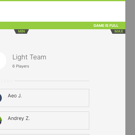
GAME IS FULL
MIN
MAX
Light Team
6
Players
RTERS
Aeo J.
Andrey Z.