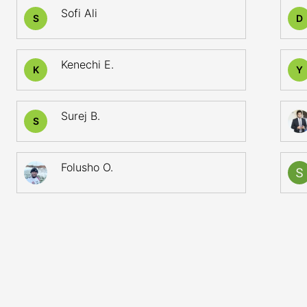
Sofi Ali
S
D
Kenechi E.
K
Y
Surej B.
S
Folusho O.