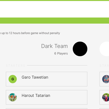
n up to 12 hours before game without penalty
Dark Team
6
Players
STARTERS
STA
Garo Tawetian
G
Harout Tatarian