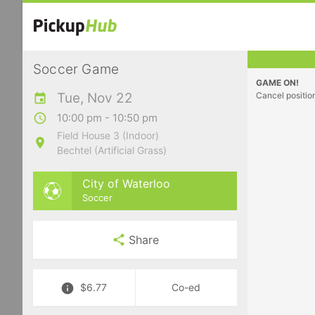
Soccer Game
GAME ON!
Tue, Nov 22
Cancel positio
10:00 pm - 10:50 pm
Field House 3 (Indoor)
Bechtel (Artificial Grass)
City of Waterloo
Soccer
Share
$6.77
Co-ed