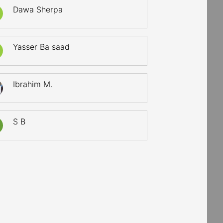
Dawa Sherpa
Yasser Ba saad
Ibrahim M.
S B