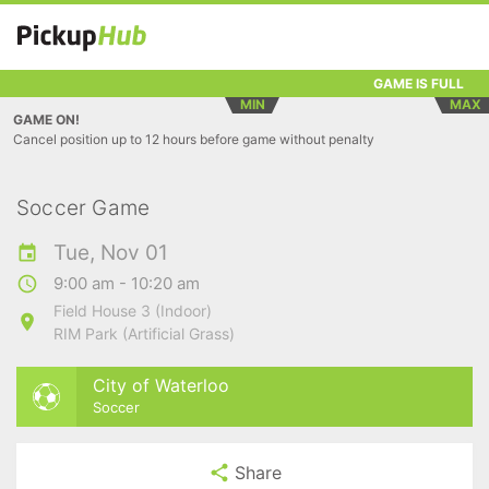
GAME IS FULL
MIN
MAX
GAME ON!
Cancel position up to 12 hours before game without penalty
Soccer Game
Tue, Nov 01
9:00 am - 10:20 am
Field House 3 (Indoor)
RIM Park (Artificial Grass)
City of Waterloo
Soccer
Share