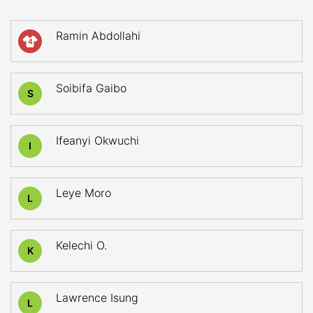
Ramin Abdollahi
4
Soibifa Gaibo
S
Ifeanyi Okwuchi
I
Leye Moro
L
Kelechi O.
K
Lawrence Isung
L