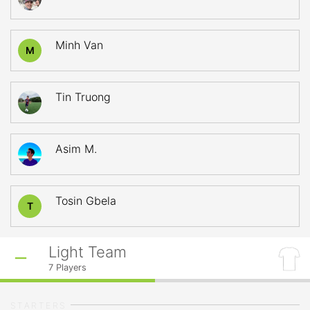
Minh Van
M
Tin Truong
Asim M.
Tosin Gbela
T
Light Team
7
Players
STARTERS