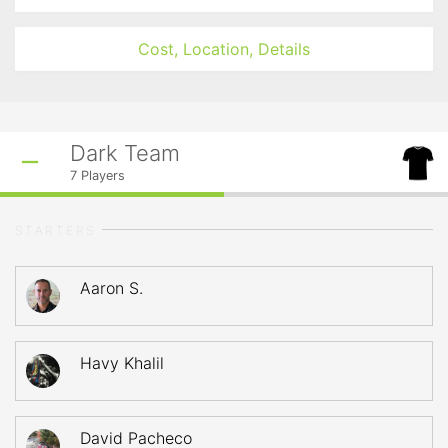
Cost, Location, Details
Dark Team
7
Players
STARTERS
Aaron S.
Havy Khalil
David Pacheco