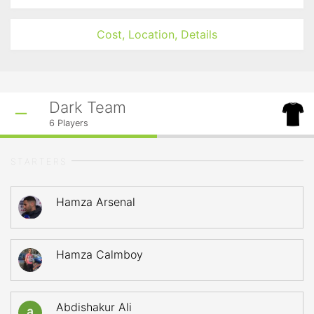
Cost, Location, Details
Dark Team
6
Players
STARTERS
Hamza Arsenal
Hamza Calmboy
Abdishakur Ali