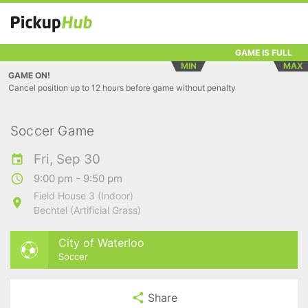
GAME IS FULL
MIN
MAX
GAME ON!
Cancel position up to 12 hours before game without penalty
Soccer Game
Fri, Sep 30
9:00 pm - 9:50 pm
Field House 3 (Indoor)
Bechtel (Artificial Grass)
City of Waterloo
Soccer
Share