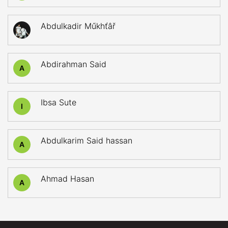
Abdulkadir Műkhťâř
Abdirahman Said
A
Ibsa Sute
I
Abdulkarim Said hassan
A
Ahmad Hasan
A