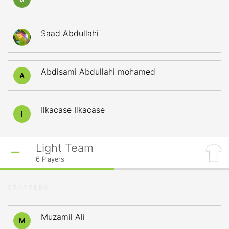
Saad Abdullahi
Abdisami Abdullahi mohamed
A
Ilkacase Ilkacase
I
Light Team
6
Players
STARTERS
Muzamil Ali
M