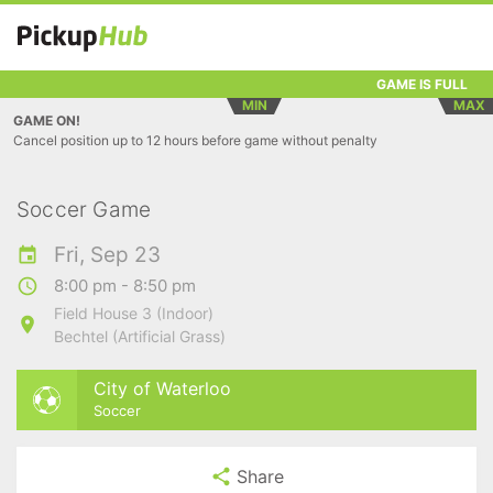
GAME IS FULL
MIN
MAX
GAME ON!
Cancel position up to 12 hours before game without penalty
Soccer Game
Fri, Sep 23
8:00 pm - 8:50 pm
Field House 3 (Indoor)
Bechtel (Artificial Grass)
City of Waterloo
Soccer
Share