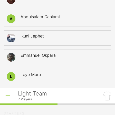
Abdulsalam Danlami
A
Ikuni Japhet
Emmanuel Okpara
Leye Moro
L
Light Team
7
Players
STARTERS