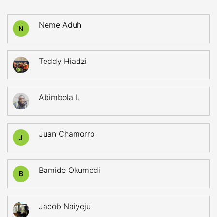
Neme Aduh
N
Teddy Hiadzi
Abimbola I.
Juan Chamorro
J
Bamide Okumodi
B
Jacob Naiyeju