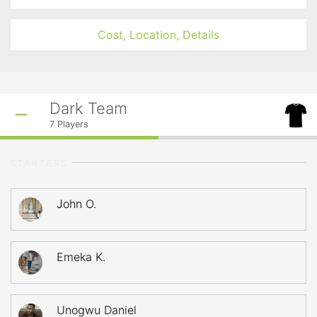
Cost, Location, Details
Dark Team
7
Players
STARTERS
John O.
Emeka K.
Unogwu Daniel