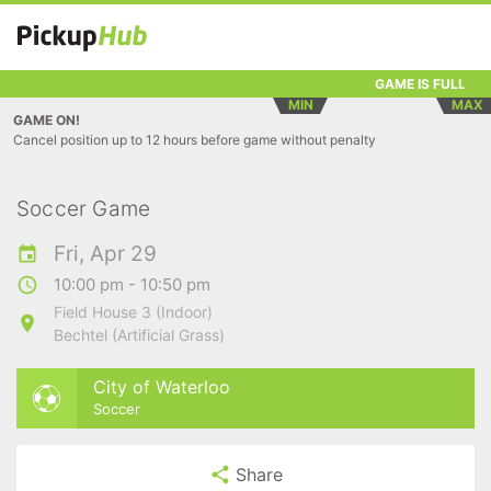
GAME IS FULL
MIN
MAX
GAME ON!
Cancel position up to 12 hours before game without penalty
Soccer Game
Fri, Apr 29
10:00 pm - 10:50 pm
Field House 3 (Indoor)
Bechtel (Artificial Grass)
City of Waterloo
Soccer
Share