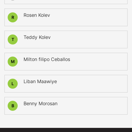
Rosen Kolev
R
Teddy Kolev
T
Milton filipo Ceballos
M
Liban Maawiye
L
Benny Morosan
B