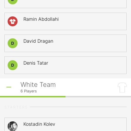
Ramin Abdollahi
4
David Dragan
D
Denis Tatar
D
White Team
6
Players
STARTERS
Kostadin Kolev