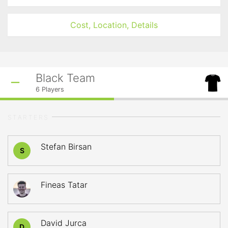
Cost, Location, Details
Black Team
6
Players
STARTERS
Stefan Birsan
S
Fineas Tatar
David Jurca
D