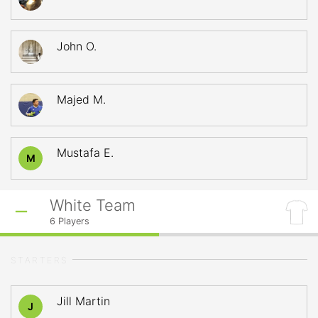
John O.
Majed M.
Mustafa E.
M
White Team
6
Players
STARTERS
Jill Martin
J