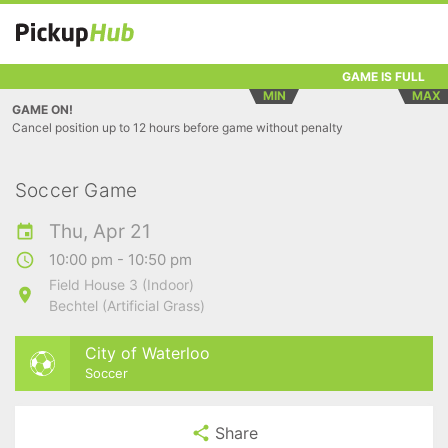
GAME IS FULL
MIN
MAX
GAME ON!
Cancel position up to 12 hours before game without penalty
Soccer Game
Thu, Apr 21
10:00 pm - 10:50 pm
Field House 3 (Indoor)
Bechtel (Artificial Grass)
City of Waterloo
Soccer
Share