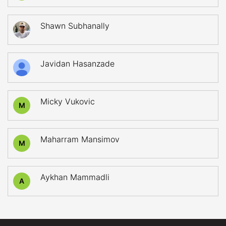
Shawn Subhanally
Javidan Hasanzade
Micky Vukovic
M
Maharram Mansimov
M
Aykhan Mammadli
A