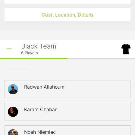
Cost, Location, Details
Black Team
6
Players
STARTERS
Radwan Allahoum
Karam Chaban
Noah Niemiec