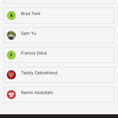
Brad Park
B
Sam Yu
Francis Dibia
F
Teddy Gebrehiwot
Ramin Abdollahi
4