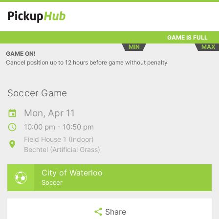
GAME IS FULL
MIN
MAX
GAME ON!
Cancel position up to 12 hours before game without penalty
Soccer Game
Mon, Apr 11
10:00 pm - 10:50 pm
Field House 1 (Indoor)
Bechtel (Artificial Grass)
City of Waterloo
Soccer
Share