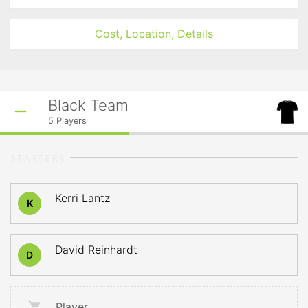
Cost, Location, Details
Black Team
5
Players
STARTERS
Kerri Lantz
K
David Reinhardt
D
Player