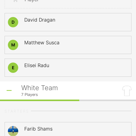
David Dragan
D
Matthew Susca
M
Elisei Radu
E
White Team
7
Players
STARTERS
Farib Shams