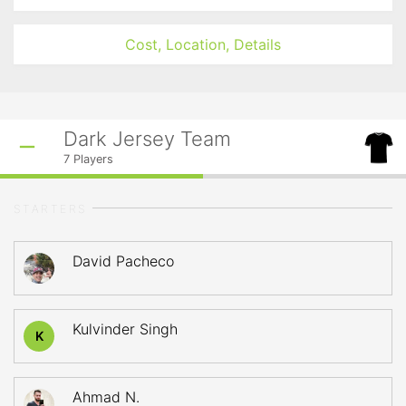
Cost, Location, Details
Dark Jersey Team
7
Players
STARTERS
David Pacheco
Kulvinder Singh
K
Ahmad N.