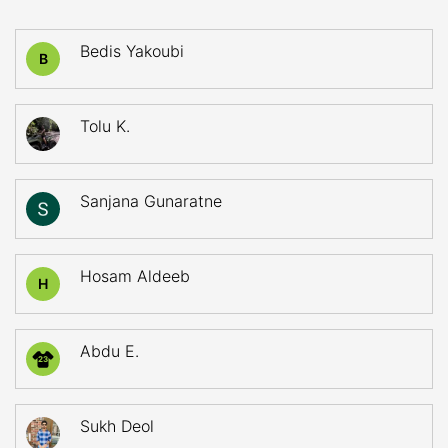
Bedis Yakoubi
B
Tolu K.
Sanjana Gunaratne
Hosam Aldeeb
H
Abdu E.
23
Sukh Deol