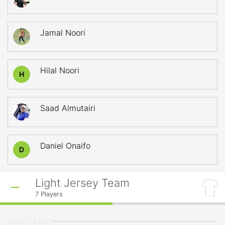
Jamal Noori
Hilal Noori
H
Saad Almutairi
Daniel Onaifo
D
Light Jersey Team
7
Players
STARTERS