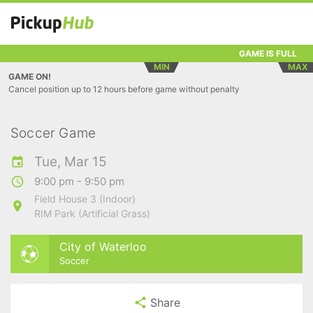
GAME IS FULL
MIN
MAX
GAME ON!
Cancel position up to 12 hours before game without penalty
Soccer Game
Tue, Mar 15
9:00 pm - 9:50 pm
Field House 3 (Indoor)
RIM Park (Artificial Grass)
City of Waterloo
Soccer
Share