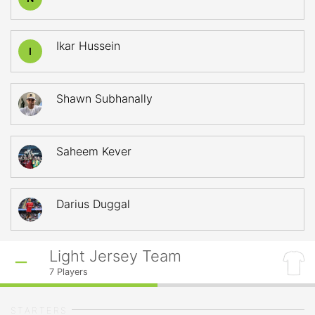
Ikar Hussein
I
Shawn Subhanally
Saheem Kever
Darius Duggal
Light Jersey Team
7
Players
STARTERS