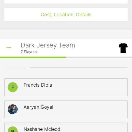
Cost, Location, Details
Dark Jersey Team
7
Players
STARTERS
Francis Dibia
F
Aaryan Goyal
Nashane Mcleod
N