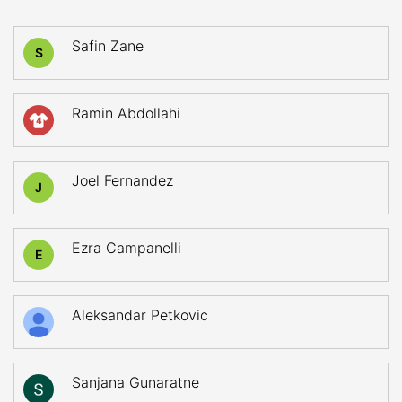
Safin Zane
S
Ramin Abdollahi
4
Joel Fernandez
J
Ezra Campanelli
E
Aleksandar Petkovic
Sanjana Gunaratne