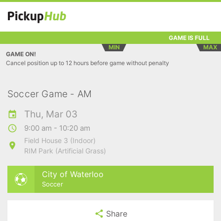
GAME IS FULL
MIN
MAX
GAME ON!
Cancel position up to 12 hours before game without penalty
Soccer Game - AM
Thu, Mar 03
9:00 am - 10:20 am
Field House 3 (Indoor)
RIM Park (Artificial Grass)
City of Waterloo
Soccer
Share