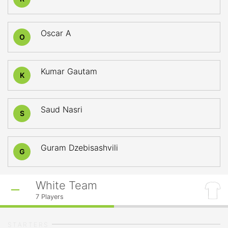
Oscar A
O
Kumar Gautam
K
Saud Nasri
S
Guram Dzebisashvili
G
White Team
7
Players
STARTERS