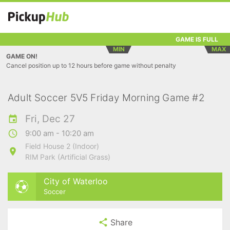
GAME IS FULL
MIN
MAX
GAME ON!
Cancel position up to 12 hours before game without penalty
Adult Soccer 5V5 Friday Morning Game #2
Fri, Dec 27
9:00 am - 10:20 am
Field House 2 (Indoor)
RIM Park (Artificial Grass)
City of Waterloo
Soccer
Share