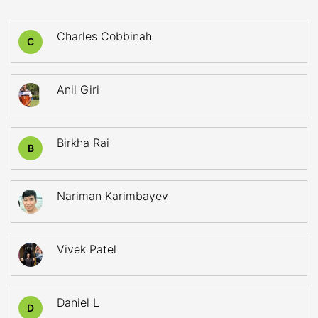
Charles Cobbinah
C
Anil Giri
Birkha Rai
B
Nariman Karimbayev
Vivek Patel
Daniel L
D