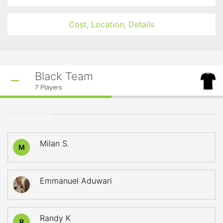
Cost, Location, Details
Black Team
7
Players
STARTERS
Milan S.
M
Emmanuel Aduwari
Randy K
R