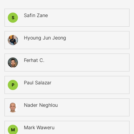
Safin Zane
S
Hyoung Jun Jeong
Ferhat C.
Paul Salazar
P
Nader Neghlou
Mark Waweru
M