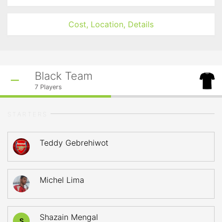
Cost, Location, Details
Black Team
7
Players
STARTERS
Teddy Gebrehiwot
Michel Lima
Shazain Mengal
S