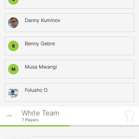
Danny Kuminov
Benny Gebre
B
Musa Mwangi
M
Folusho O.
White Team
7
Players
STARTERS