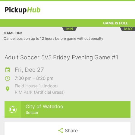
GAME IS FULL
MIN
MAX
GAME ON!
Cancel position up to 12 hours before game without penalty
Adult Soccer 5V5 Friday Evening Game #1
Fri, Dec 27
7:00 pm - 8:20 pm
Field House 1 (Indoor)
RIM Park (Artificial Grass)
City of Waterloo
Soccer
Share