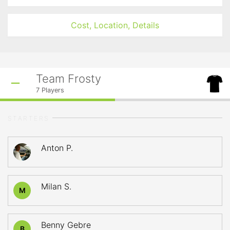
Cost, Location, Details
Team Frosty
7
Players
STARTERS
Anton P.
Milan S.
M
Benny Gebre
B