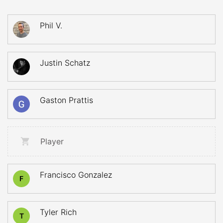
Phil V.
Justin Schatz
Gaston Prattis
Player
Francisco Gonzalez
F
Tyler Rich
T