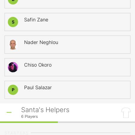
Safin Zane
S
Nader Neghlou
Chiso Okoro
Paul Salazar
P
Santa's Helpers
6
Players
STARTERS