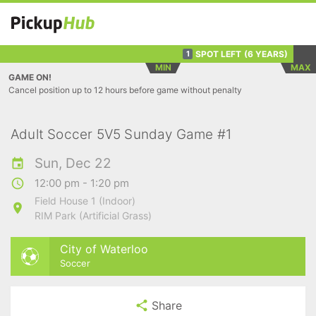
SPOT LEFT
(6 YEARS)
1
MIN
MAX
GAME ON!
Cancel position up to 12 hours before game without penalty
Adult Soccer 5V5 Sunday Game #1
Sun, Dec 22
12:00 pm - 1:20 pm
Field House 1 (Indoor)
RIM Park (Artificial Grass)
City of Waterloo
Soccer
Share