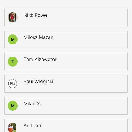
Nick Rowe
Milosz Mazan
M
Tom Kizeweter
T
Paul Widerski
Milan S.
M
Anil Giri