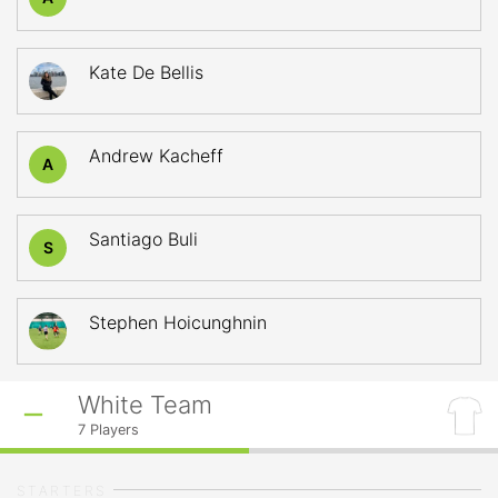
Kate De Bellis
Andrew Kacheff
A
Santiago Buli
S
Stephen Hoicunghnin
White Team
7
Players
STARTERS