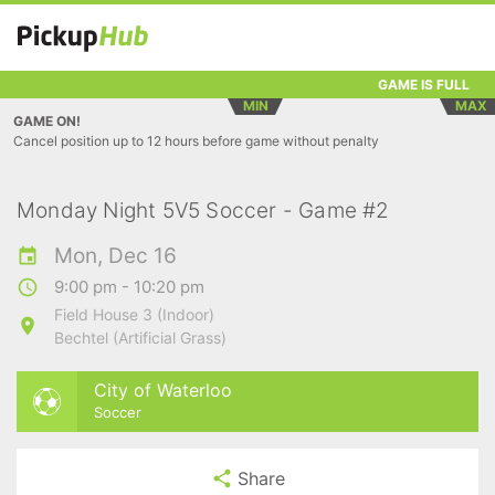
GAME IS FULL
MIN
MAX
GAME ON!
Cancel position up to 12 hours before game without penalty
Monday Night 5V5 Soccer - Game #2
Mon, Dec 16
9:00 pm - 10:20 pm
Field House 3 (Indoor)
Bechtel (Artificial Grass)
City of Waterloo
Soccer
Share