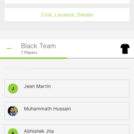
Cost, Location, Details
Black Team
7
Players
STARTERS
Jean Martin
J
Muhammath Hussain
Abhishek Jha
A