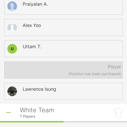
Praiyalan A.
Alex Yoo
Uttam T.
U
Player
(Position has been purchased)
Lawrence Isung
White Team
7
Players