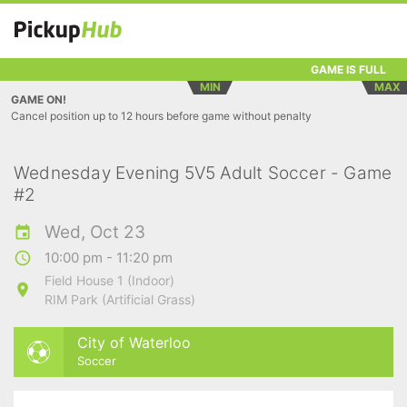
GAME IS FULL
MIN
MAX
GAME ON!
Cancel position up to 12 hours before game without penalty
Wednesday Evening 5V5 Adult Soccer - Game
#2
Wed, Oct 23
10:00 pm - 11:20 pm
Field House 1 (Indoor)
RIM Park (Artificial Grass)
City of Waterloo
Soccer