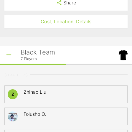
Share
Cost, Location, Details
Black Team
7
Players
STARTERS
Zhihao Liu
Z
Folusho O.