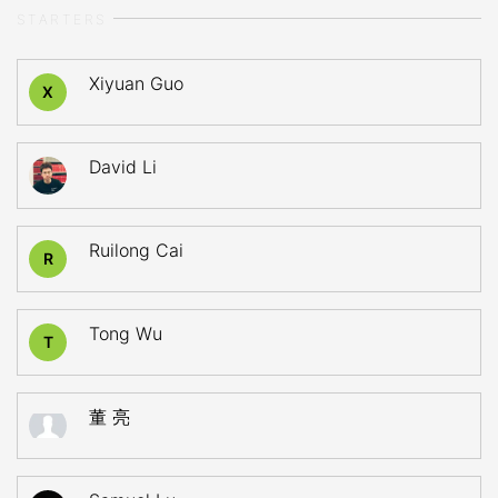
STARTERS
Xiyuan Guo
X
David Li
Ruilong Cai
R
Tong Wu
T
董 亮