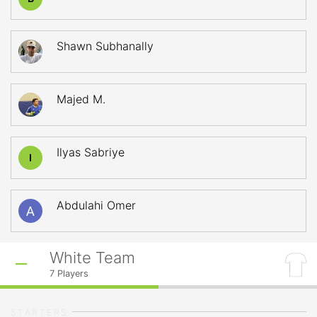
Shawn Subhanally
Majed M.
Ilyas Sabriye
I
Abdulahi Omer
White Team
7
Players
STARTERS