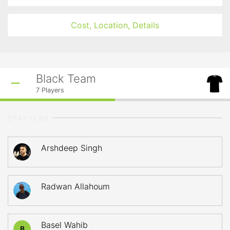
Cost, Location, Details
Black Team
7
Players
STARTERS
Arshdeep Singh
Radwan Allahoum
Basel Wahib
B