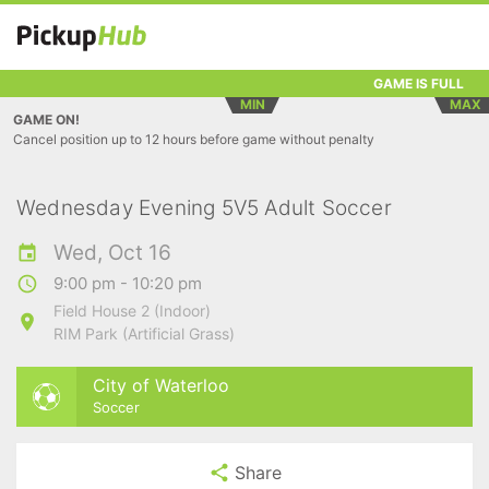
GAME IS FULL
MIN
MAX
GAME ON!
Cancel position up to 12 hours before game without penalty
Wednesday Evening 5V5 Adult Soccer
Wed, Oct 16
9:00 pm - 10:20 pm
Field House 2 (Indoor)
RIM Park (Artificial Grass)
City of Waterloo
Soccer
Share