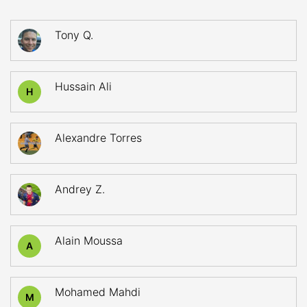
Tony Q.
Hussain Ali
H
Alexandre Torres
Andrey Z.
Alain Moussa
A
Mohamed Mahdi
M