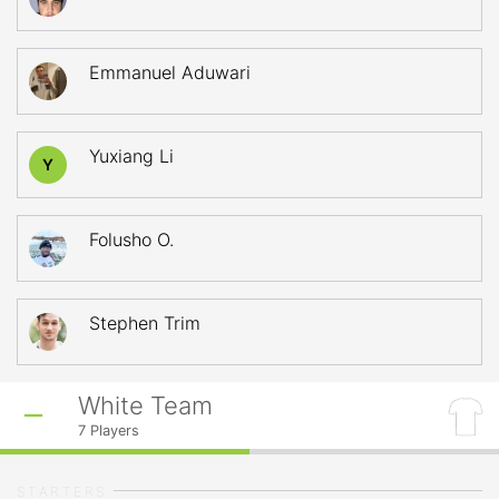
Emmanuel Aduwari
Yuxiang Li
Y
Folusho O.
Stephen Trim
White Team
7
Players
STARTERS