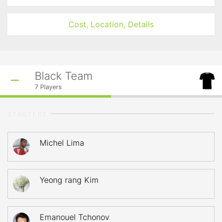
Cost, Location, Details
Black Team
7
Players
STARTERS
Michel Lima
Yeong rang Kim
Emanouel Tchonov