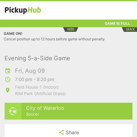
GAME IS FULL
MIN
MAX
GAME ON!
Cancel position up to 12 hours before game without penalty
Evening 5-a-Side Game
Fri, Aug 09
7:00 pm - 8:20 pm
Field House 1 (Indoor)
RIM Park (Artificial Grass)
City of Waterloo
Soccer
Share