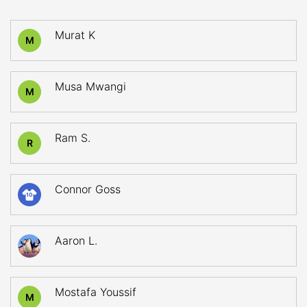
Murat K
M
Musa Mwangi
M
Ram S.
R
Connor Goss
10
Aaron L.
Mostafa Youssif
M