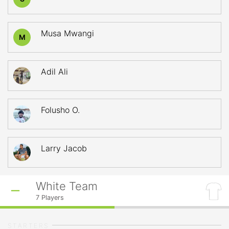
Musa Mwangi
M
Adil Ali
Folusho O.
Larry Jacob
White Team
7
Players
STARTERS