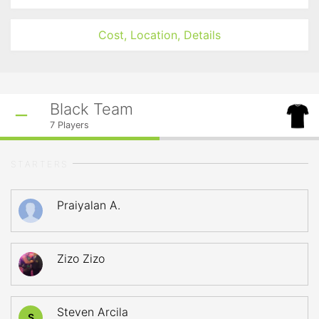
Cost, Location, Details
Black Team
7
Players
STARTERS
Praiyalan A.
Zizo Zizo
Steven Arcila
S