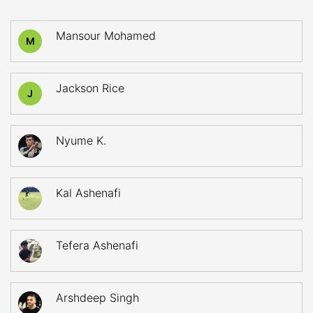
Mansour Mohamed
M
Jackson Rice
J
Nyume K.
Kal Ashenafi
Tefera Ashenafi
Arshdeep Singh