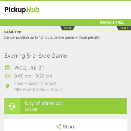
GAME IS FULL
MIN
MAX
GAME ON!
Cancel position up to 12 hours before game without penalty
Evening 5-a-Side Game
Wed, Jul 31
8:00 pm - 9:20 pm
Field House 1 (Indoor)
RIM Park (Artificial Grass)
City of Waterloo
Soccer
Share