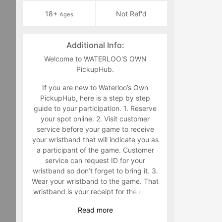
18+
Not Ref'd
Ages
Additional Info:
Welcome to WATERLOO'S OWN
PickupHub.
If you are new to Waterloo’s Own
PickupHub, here is a step by step
guide to your participation. 1. Reserve
your spot online. 2. Visit customer
service before your game to receive
your wristband that will indicate you as
a participant of the game. Customer
service can request ID for your
wristband so don’t forget to bring it. 3.
Wear your wristband to the game. That
wristband is your receipt for the game
and must be worn during the game.
Read
more
Staff will make you retrieve your band