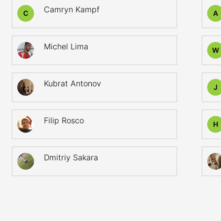
Camryn Kampf
C
A
Michel Lima
W
Kubrat Antonov
J
Filip Rosco
H
Dmitriy Sakara