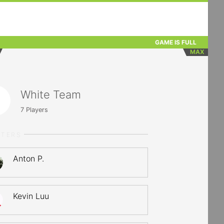
GAME IS FULL
MAX
White Team
7
Players
RTERS
Anton P.
Kevin Luu