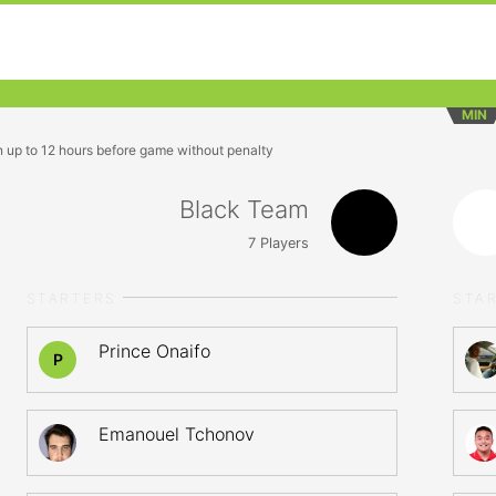
MIN
n up to 12 hours before game without penalty
Black Team
7
Players
STARTERS
STA
Prince Onaifo
P
Emanouel Tchonov