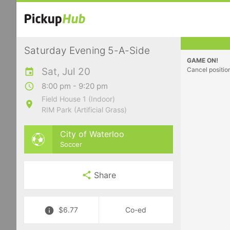
Saturday Evening 5-A-Side
GAME ON!
Sat, Jul 20
Cancel positio
8:00 pm - 9:20 pm
Field House 1 (Indoor)
RIM Park (Artificial Grass)
City of Waterloo
Soccer
Share
$6.77
Co-ed