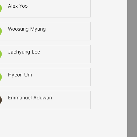
Alex Yoo
Woosung Myung
Jaehyung Lee
Hyeon Um
Emmanuel Aduwari