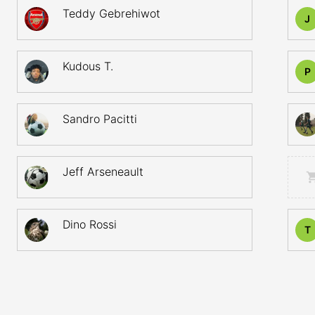
Teddy Gebrehiwot
J
Kudous T.
P
Sandro Pacitti
Jeff Arseneault
Dino Rossi
T