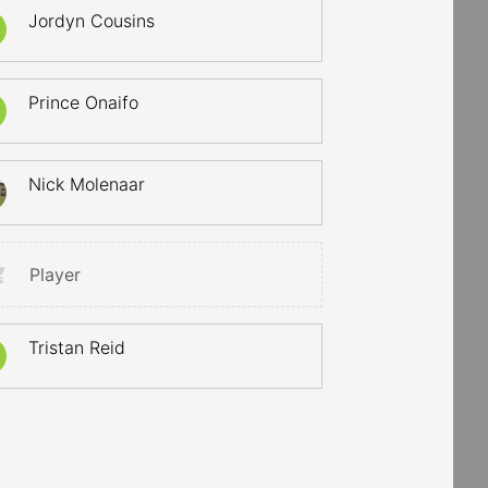
Jordyn Cousins
Prince Onaifo
Nick Molenaar
Player
Tristan Reid