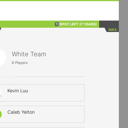
SPOT LEFT
(7 YEARS)
1
MAX
White Team
6
Players
RTERS
Kevin Luu
Caleb Yelton