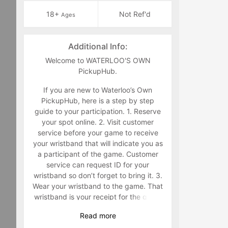
18+
Not Ref'd
Ages
Additional Info:
Welcome to WATERLOO'S OWN
PickupHub.
If you are new to Waterloo’s Own
PickupHub, here is a step by step
guide to your participation. 1. Reserve
your spot online. 2. Visit customer
service before your game to receive
your wristband that will indicate you as
a participant of the game. Customer
service can request ID for your
wristband so don’t forget to bring it. 3.
Wear your wristband to the game. That
wristband is your receipt for the game
and must be worn during the game.
Read
more
Staff will make you retrieve your band