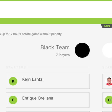
MIN
n up to 12 hours before game without penalty
Black Team
7
Players
STARTERS
STA
Kerri Lantz
K
Enrique Orellana
E
C