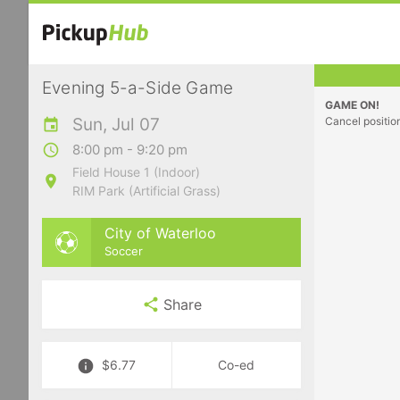
Evening 5-a-Side Game
GAME ON!
Sun, Jul 07
Cancel positio
8:00 pm - 9:20 pm
Field House 1 (Indoor)
RIM Park (Artificial Grass)
City of Waterloo
Soccer
Share
$6.77
Co-ed