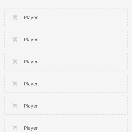
Player
Player
Player
Player
Player
Player