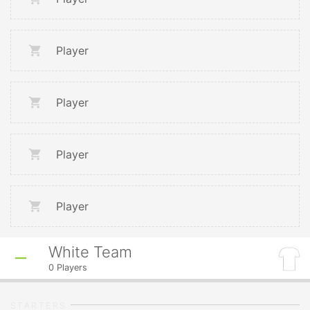
Player
Player
Player
Player
White Team
0
Players
STARTERS