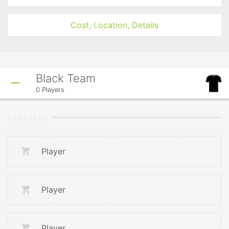
Cost, Location, Details
Black Team
0
Players
STARTERS
Player
Player
Player