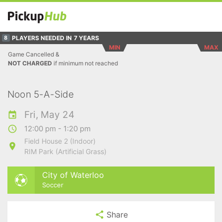
PLAYERS NEEDED IN
7 YEARS
8
MIN
MAX
Game Cancelled &
NOT CHARGED
if minimum not reached
Noon 5-A-Side
Fri, May 24
12:00 pm - 1:20 pm
Field House 2 (Indoor)
RIM Park (Artificial Grass)
City of Waterloo
Soccer
Share