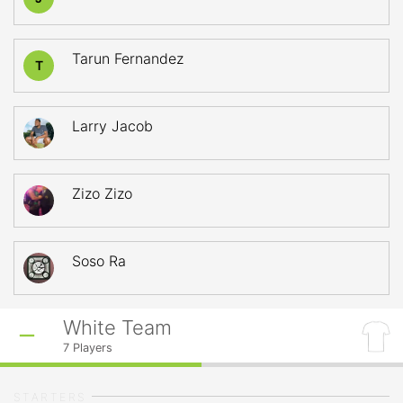
Tarun Fernandez
T
Larry Jacob
Zizo Zizo
Soso Ra
White Team
7
Players
STARTERS