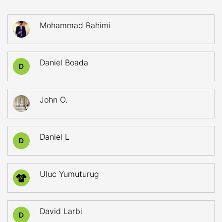
Mohammad Rahimi
Daniel Boada
D
John O.
Daniel L
D
Uluc Yumuturug
81
David Larbi
D