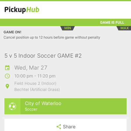
GAME IS FULL
MIN
MAX
GAME ON!
Cancel position up to 12 hours before game without penalty
5 v 5 Indoor Soccer GAME #2
Wed, Mar 27
10:00 pm - 11:20 pm
Field House 2 (Indoor)
Bechtel (Artificial Grass)
City of Waterloo
Soccer
Share