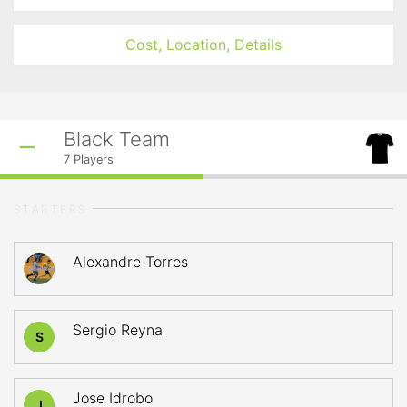
Cost, Location, Details
Black Team
7
Players
STARTERS
Alexandre Torres
Sergio Reyna
S
Jose Idrobo
J