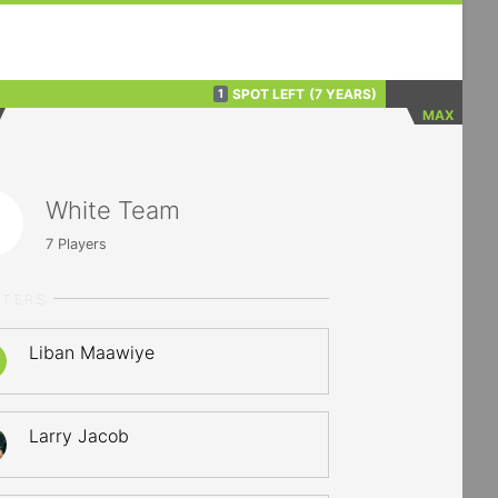
SPOT LEFT
(7 YEARS)
1
MAX
White Team
7
Players
RTERS
Liban Maawiye
Larry Jacob