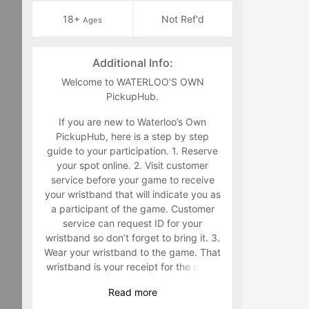
18+
Not Ref'd
Ages
Additional Info:
Welcome to WATERLOO'S OWN
PickupHub.
If you are new to Waterloo’s Own
PickupHub, here is a step by step
guide to your participation. 1. Reserve
your spot online. 2. Visit customer
service before your game to receive
your wristband that will indicate you as
a participant of the game. Customer
service can request ID for your
wristband so don’t forget to bring it. 3.
Wear your wristband to the game. That
wristband is your receipt for the game
and must be worn during the game.
Read
more
Staff will make you retrieve your band