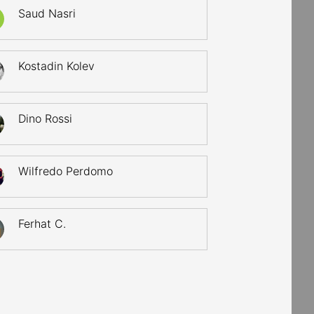
Saud Nasri
Kostadin Kolev
Dino Rossi
Wilfredo Perdomo
Ferhat C.