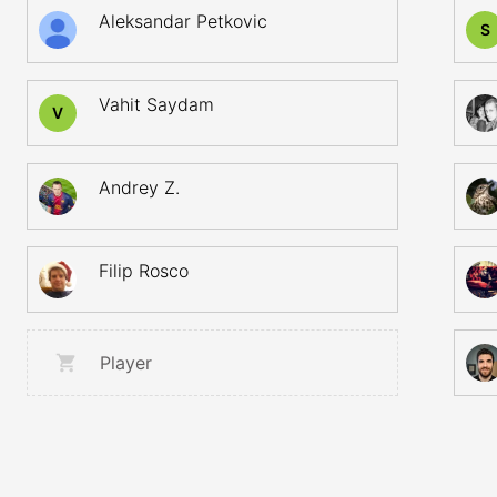
Aleksandar Petkovic
S
Vahit Saydam
V
Andrey Z.
Filip Rosco
Player