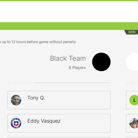
MIN
n up to 12 hours before game without penalty
Black Team
6
Players
STARTERS
STA
Tony Q.
L
Eddy Vasquez