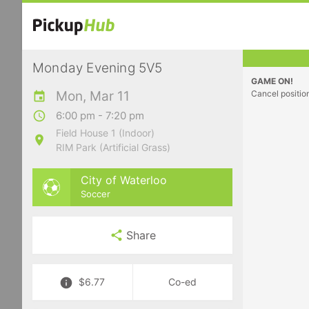
Monday Evening 5V5
GAME ON!
Mon, Mar 11
Cancel positio
6:00 pm - 7:20 pm
Field House 1 (Indoor)
RIM Park (Artificial Grass)
City of Waterloo
Soccer
Share
$6.77
Co-ed