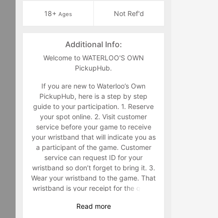
18+
Not Ref'd
Ages
Additional Info:
Welcome to WATERLOO'S OWN
PickupHub.
If you are new to Waterloo’s Own
PickupHub, here is a step by step
guide to your participation. 1. Reserve
your spot online. 2. Visit customer
service before your game to receive
your wristband that will indicate you as
a participant of the game. Customer
service can request ID for your
wristband so don’t forget to bring it. 3.
Wear your wristband to the game. That
wristband is your receipt for the game
and must be worn during the game.
Read
more
Staff will make you retrieve your band