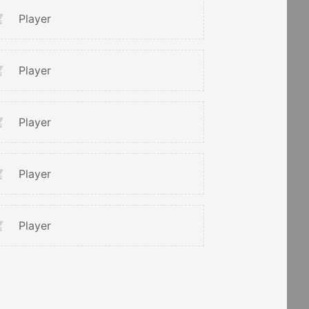
Player
Player
Player
Player
Player