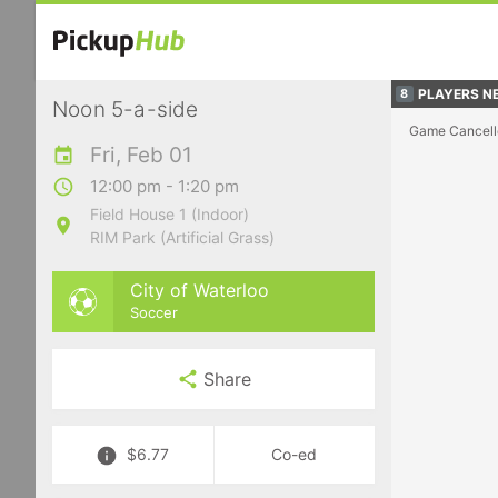
PLAYERS NE
8
Noon 5-a-side
Game Cancell
Fri, Feb 01
12:00 pm - 1:20 pm
Field House 1 (Indoor)
RIM Park (Artificial Grass)
City of Waterloo
Soccer
Share
$6.77
Co-ed