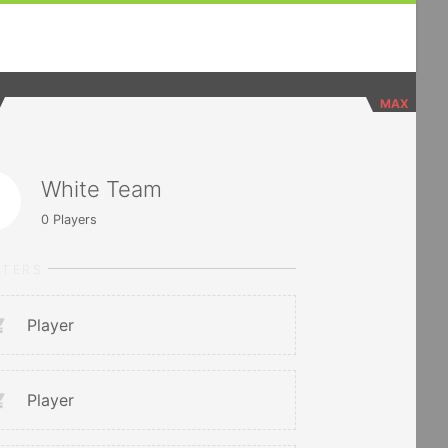
MAX
White Team
0
Players
RTERS
Player
Player