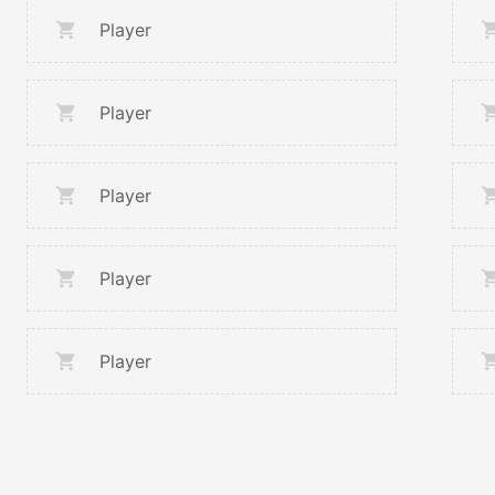
Player
Player
Player
Player
Player