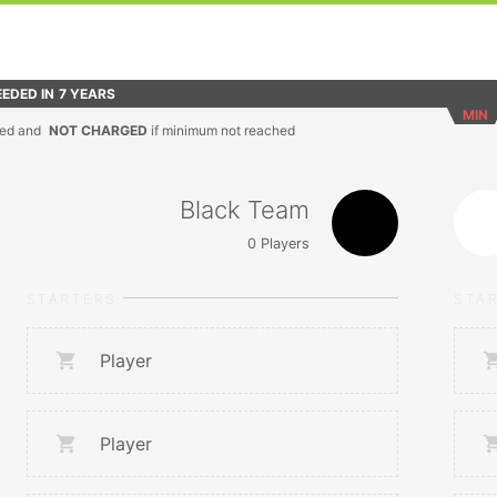
EDED IN
7 YEARS
MIN
ed and
NOT CHARGED
if minimum not reached
Black Team
0
Players
STARTERS
STA
Player
Player