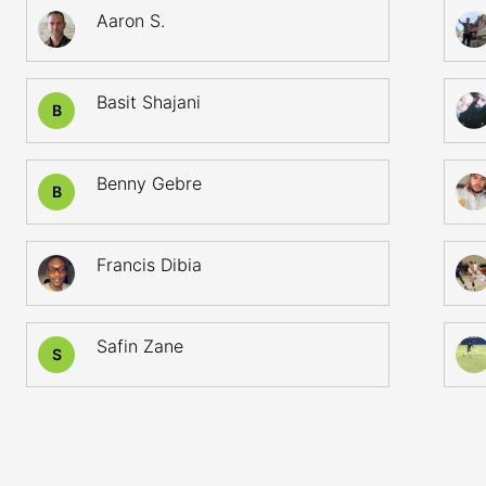
Aaron S.
Basit Shajani
B
Benny Gebre
B
Francis Dibia
Safin Zane
S