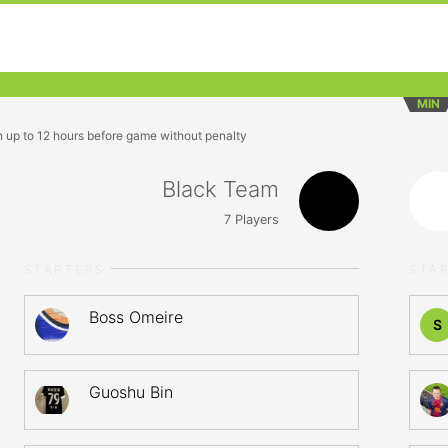
MIN
n up to 12 hours before game without penalty
Black Team
7
Players
STARTERS
STA
Boss Omeire
S
Guoshu Bin