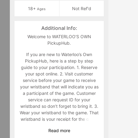
18+
Not Ref'd
Ages
Additional Info:
Welcome to WATERLOO'S OWN
PickupHub.
If you are new to Waterloo’s Own
PickupHub, here is a step by step
guide to your participation. 1. Reserve
your spot online. 2. Visit customer
service before your game to receive
your wristband that will indicate you as
a participant of the game. Customer
service can request ID for your
wristband so don’t forget to bring it. 3.
Wear your wristband to the game. That
wristband is your receipt for the game
and must be worn during the game.
Read
more
Staff will make you retrieve your band