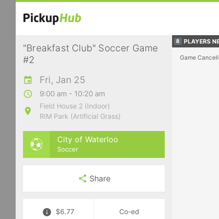
PLAYERS NE
8
"Breakfast Club" Soccer Game
Game Cancell
#2
Fri, Jan 25
9:00 am - 10:20 am
Field House 2 (Indoor)
RIM Park (Artificial Grass)
City of Waterloo
Soccer
Share
$6.77
Co-ed