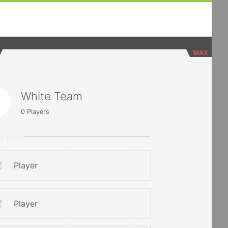
MAX
White Team
0
Players
RTERS
Player
Player