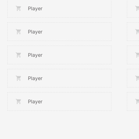
Player
Player
Player
Player
Player