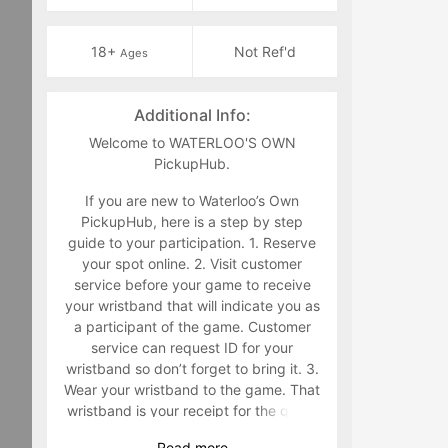
18+
Not Ref'd
Ages
Additional Info:
Welcome to WATERLOO'S OWN
PickupHub.
If you are new to Waterloo’s Own
PickupHub, here is a step by step
guide to your participation. 1. Reserve
your spot online. 2. Visit customer
service before your game to receive
your wristband that will indicate you as
a participant of the game. Customer
service can request ID for your
wristband so don’t forget to bring it. 3.
Wear your wristband to the game. That
wristband is your receipt for the game
and must be worn during the game.
Read
more