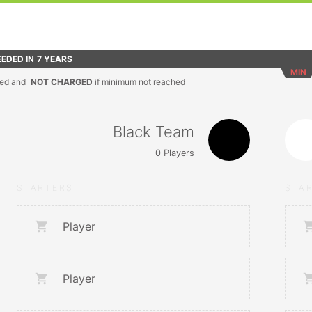
EDED IN
7 YEARS
MIN
ed and
NOT CHARGED
if minimum not reached
Black Team
0
Players
STARTERS
STA
Player
Player