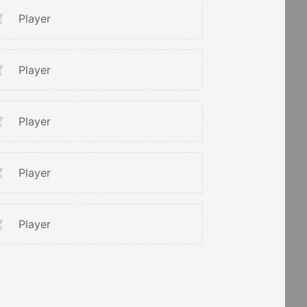
Player
Player
Player
Player
Player