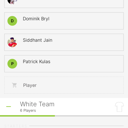
Dominik Bryl
D
Siddhant Jain
Patrick Kulas
P
Player
White Team
6
Players
STARTERS