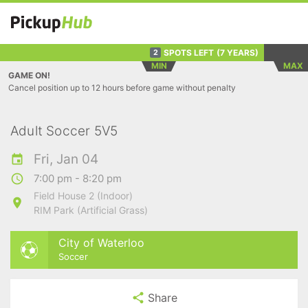
SPOTS LEFT
(7 YEARS)
2
MIN
MAX
GAME ON!
Cancel position up to 12 hours before game without penalty
Adult Soccer 5V5
Fri, Jan 04
7:00 pm - 8:20 pm
Field House 2 (Indoor)
RIM Park (Artificial Grass)
City of Waterloo
Soccer
Share