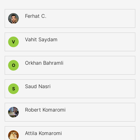
Ferhat C.
Vahit Saydam
V
Orkhan Bahramli
O
Saud Nasri
S
Robert Komaromi
Attila Komaromi