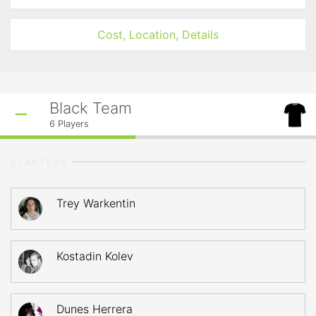
Cost, Location, Details
Black Team
6
Players
STARTERS
Trey Warkentin
Kostadin Kolev
Dunes Herrera