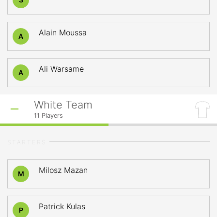
Alain Moussa
A
Ali Warsame
A
White Team
11
Players
STARTERS
Milosz Mazan
M
Patrick Kulas
P