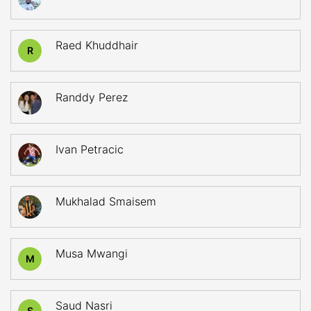
Raed Khuddhair
R
Randdy Perez
Ivan Petracic
Mukhalad Smaisem
Musa Mwangi
M
Saud Nasri
S