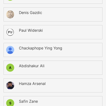
Denis Gazdic
Paul Widerski
Chackaphope Ying Yong
Abdishakur Ali
A
Hamza Arsenal
Safin Zane
S