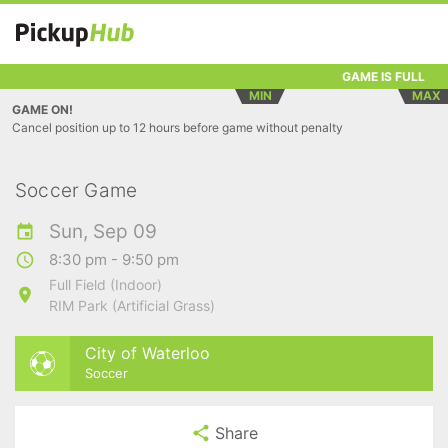
GAME IS FULL
MIN
MAX
GAME ON!
Cancel position up to 12 hours before game without penalty
Soccer Game
Sun, Sep 09
8:30 pm - 9:50 pm
Full Field (Indoor)
RIM Park (Artificial Grass)
City of Waterloo
Soccer
Share