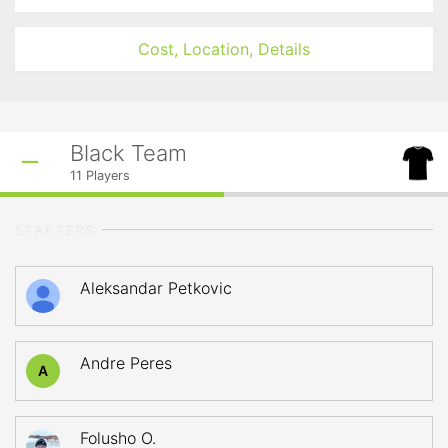
Cost, Location, Details
Black Team
11
Players
STARTERS
Aleksandar Petkovic
Andre Peres
A
Folusho O.