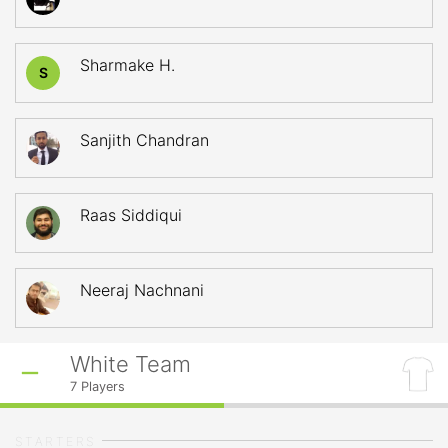
Sharmake H.
S
Sanjith Chandran
Raas Siddiqui
Neeraj Nachnani
White Team
7
Players
STARTERS