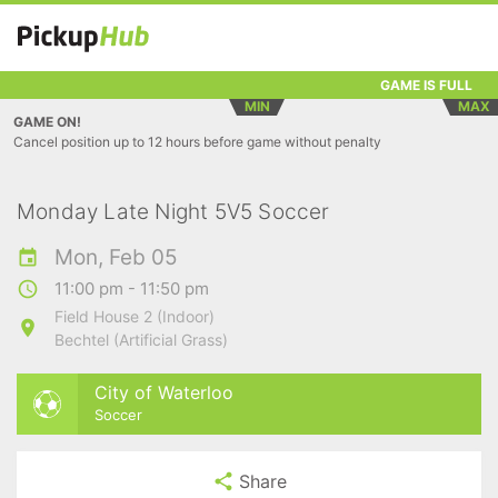
GAME IS FULL
MIN
MAX
GAME ON!
Cancel position up to 12 hours before game without penalty
Monday Late Night 5V5 Soccer
Mon, Feb 05
11:00 pm - 11:50 pm
Field House 2 (Indoor)
Bechtel (Artificial Grass)
City of Waterloo
Soccer
Share