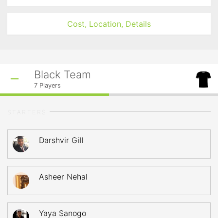
Cost, Location, Details
Black Team
7
Players
STARTERS
Darshvir Gill
Asheer Nehal
Yaya Sanogo