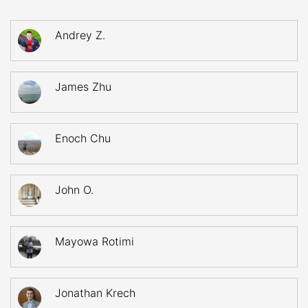
Andrey Z.
James Zhu
Enoch Chu
John O.
Mayowa Rotimi
Jonathan Krech