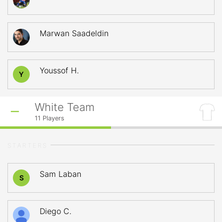
Marwan Saadeldin
Youssof H.
Y
White Team
11
Players
STARTERS
Sam Laban
S
Diego C.