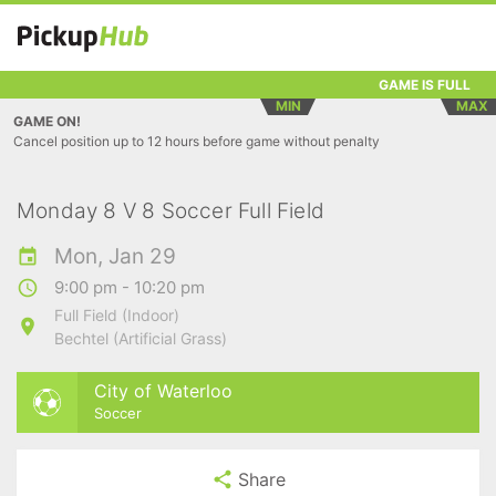
GAME IS FULL
MIN
MAX
GAME ON!
Cancel position up to 12 hours before game without penalty
Monday 8 V 8 Soccer Full Field
Mon, Jan 29
9:00 pm - 10:20 pm
Full Field (Indoor)
Bechtel (Artificial Grass)
City of Waterloo
Soccer
Share