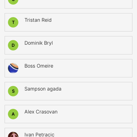
Tristan Reid
T
Dominik Bryl
D
Boss Omeire
Sampson agada
S
Alex Crasovan
A
Ivan Petracic