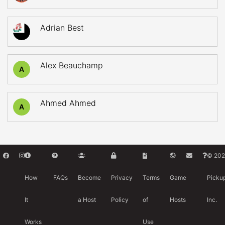
Adrian Best
Alex Beauchamp
A
Ahmed Ahmed
A
© 202
How
FAQs
Become
Privacy
Terms
Game
Picku
It
a Host
Policy
of
Hosts
Inc.
Works
Use