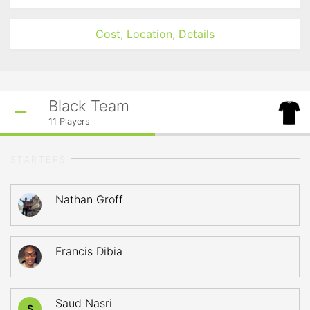
Cost, Location, Details
Black Team
11
Players
STARTERS
Nathan Groff
Francis Dibia
Saud Nasri
S