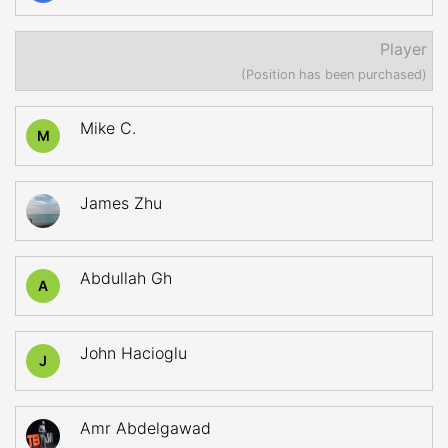
Player
(Position has been purchased)
Mike C.
M
James Zhu
Abdullah Gh
A
John Hacioglu
J
Amr Abdelgawad