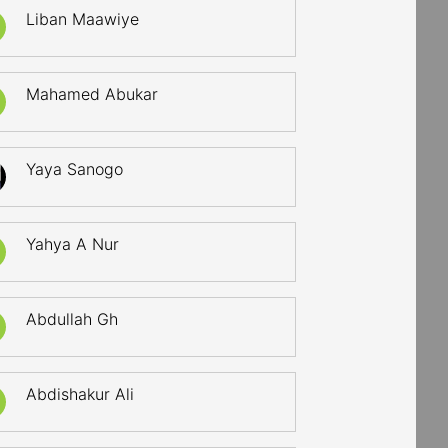
Liban Maawiye
Mahamed Abukar
Yaya Sanogo
Yahya A Nur
Abdullah Gh
Abdishakur Ali