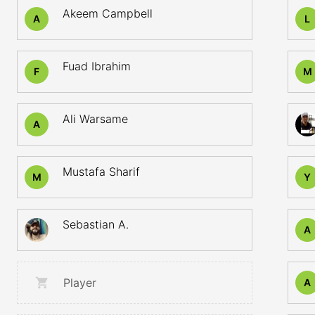
Akeem Campbell
A
L
Fuad Ibrahim
F
M
Ali Warsame
A
Mustafa Sharif
M
Y
Sebastian A.
A
Player
A