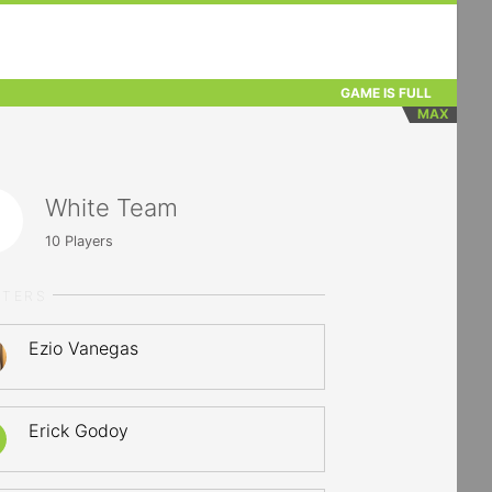
GAME IS FULL
MAX
White Team
10
Players
RTERS
Ezio Vanegas
Erick Godoy