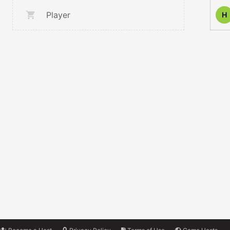
Player
H