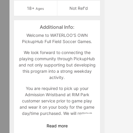
18+
Not Ref'd
Ages
Additional Info:
Welcome to WATERLOO'S OWN
PickupHub Full Field Soccer Games.
We look forward to connecting the
playing community through PickupHub
and not only supporting but developing
this program into a strong weekday
activity.
You are required to pick up your
Admission Wristband at RIM Park
customer service prior to game play
and wear it on your body for the game
day/time purchased. We will remove
players during game play if you do not
have your wrist band. It is a visual
Read
more
receipt of payment and not an option.