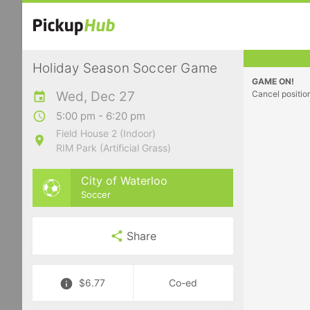
Holiday Season Soccer Game
GAME ON!
Wed, Dec 27
Cancel positio
5:00 pm - 6:20 pm
Field House 2 (Indoor)
RIM Park (Artificial Grass)
City of Waterloo
Soccer
Share
$6.77
Co-ed