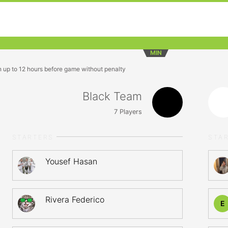
MIN
n up to 12 hours before game without penalty
Black Team
7
Players
STARTERS
STA
Yousef Hasan
Rivera Federico
E