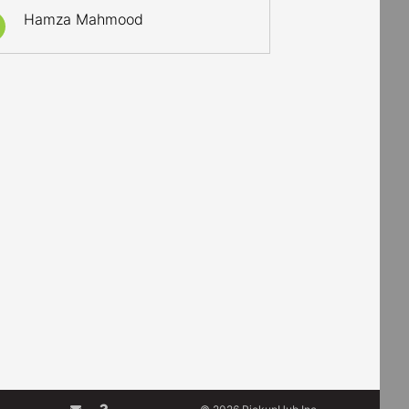
Hamza Mahmood