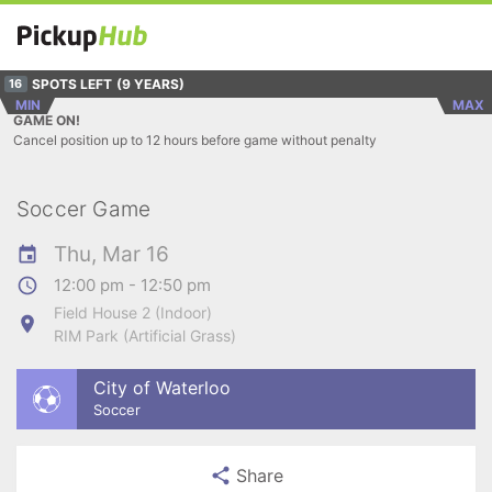
SPOTS LEFT
(9 YEARS)
16
MIN
MAX
GAME ON!
Cancel position up to 12 hours before game without penalty
Soccer Game
Thu, Mar 16
12:00 pm - 12:50 pm
Field House 2 (Indoor)
RIM Park (Artificial Grass)
City of Waterloo
Soccer
Share