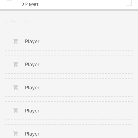
0
Players
STARTERS
Player
Player
Player
Player
Player