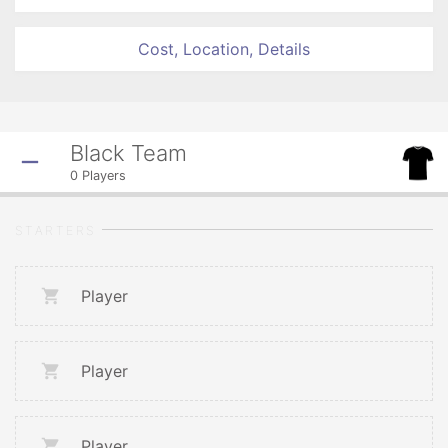
Cost, Location, Details
Black Team
0
Players
STARTERS
Player
Player
Player