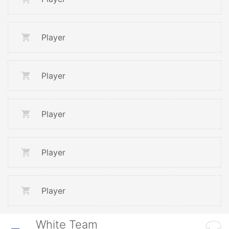
Player
Player
Player
Player
Player
White Team