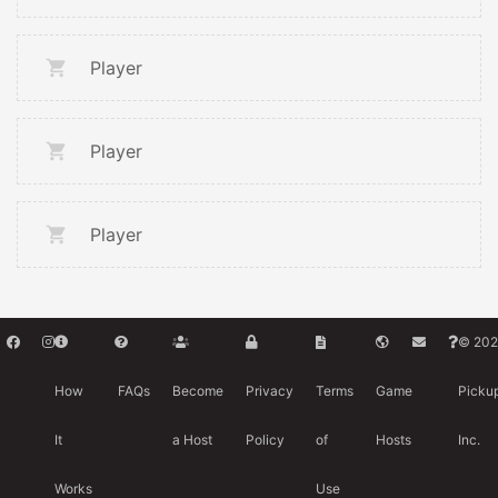
Player
Player
Player
© 202
How
FAQs
Become
Privacy
Terms
Game
Picku
It
a Host
Policy
of
Hosts
Inc.
Works
Use