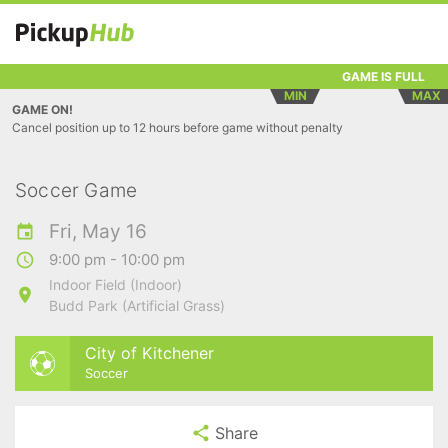
GAME IS FULL
MIN
MAX
GAME ON!
Cancel position up to 12 hours before game without penalty
Soccer Game
Fri, May 16
9:00 pm - 10:00 pm
Indoor Field (Indoor)
Budd Park (Artificial Grass)
City of Kitchener
Soccer
Share