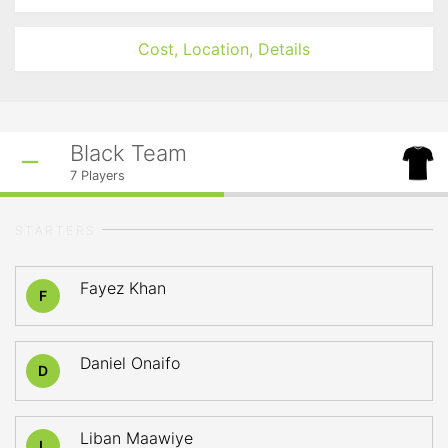
Cost, Location, Details
Black Team
7
Players
STARTERS
Fayez Khan
F
Daniel Onaifo
D
Liban Maawiye
L