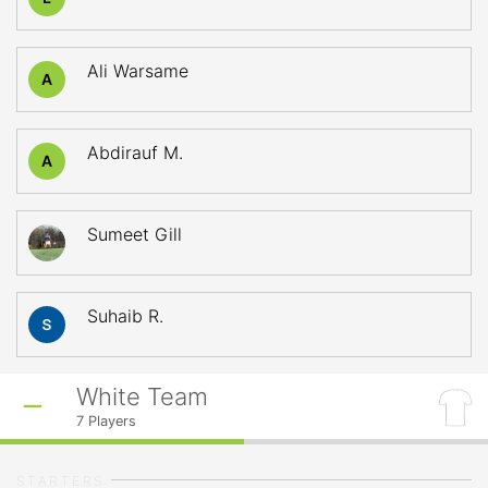
Ali Warsame
A
Abdirauf M.
A
Sumeet Gill
Suhaib R.
White Team
7
Players
STARTERS