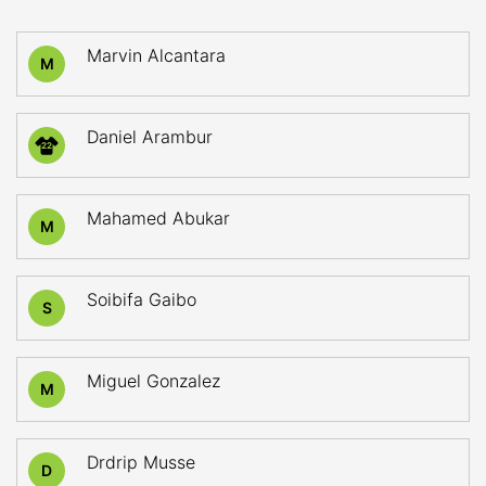
Marvin Alcantara
M
Daniel Arambur
22
Mahamed Abukar
M
Soibifa Gaibo
S
Miguel Gonzalez
M
Drdrip Musse
D