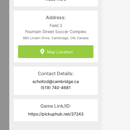
Address:
Field 2
Fountain Street Soccer Complex
880 Linden Drive, Cambridge, ON, Canada
Map Location
Contact Details:
scholtzd@cambridge.ca
(519) 740-4681
Game Link/ID:
https://pickuphub.net/37243