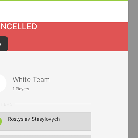
ANCELLED
s
White Team
1
Players
RTERS
Rostyslav Stasylovych