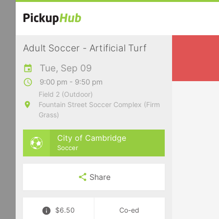
Adult Soccer - Artificial Turf
Tue, Sep 09
9:00 pm - 9:50 pm
Field 2 (Outdoor)
Fountain Street Soccer Complex (Firm
Grass)
City of Cambridge
Soccer
Share
$6.50
Co-ed