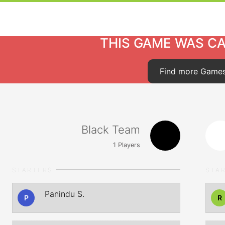
THIS GAME WAS C
Find more Game
Black Team
1
Players
STARTERS
STA
Panindu S.
P
R