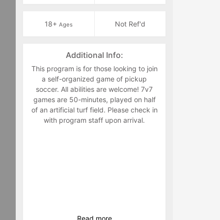
18+
Not Ref'd
Ages
Additional Info:
This program is for those looking to join
a self-organized game of pickup
soccer. All abilities are welcome! 7v7
games are 50-minutes, played on half
of an artificial turf field. Please check in
with program staff upon arrival.
Read
more