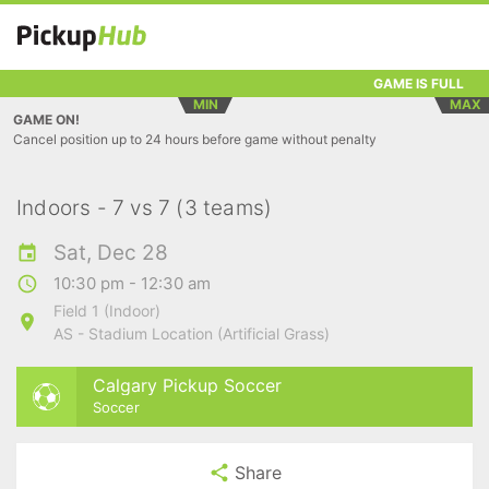
GAME IS FULL
MIN
MAX
GAME ON!
Cancel position up to 24 hours before game without penalty
Indoors - 7 vs 7 (3 teams)
Sat, Dec 28
10:30 pm - 12:30 am
Field 1 (Indoor)
AS - Stadium Location (Artificial Grass)
Calgary Pickup Soccer
Soccer
Share