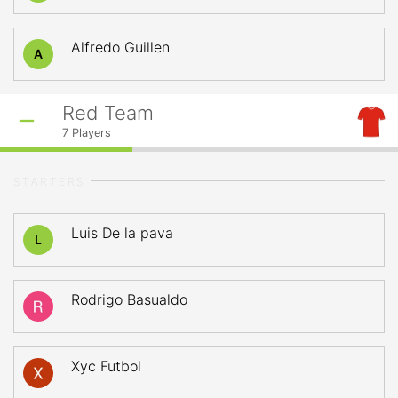
Alfredo Guillen
A
Red Team
7
Players
STARTERS
Luis De la pava
L
Rodrigo Basualdo
Xyc Futbol