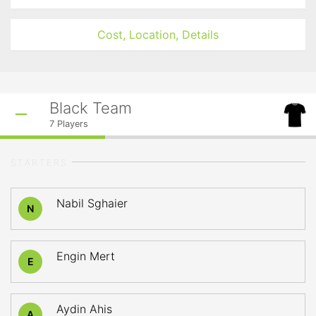
Cost, Location, Details
Black Team
7
Players
STARTERS
Nabil Sghaier
N
Engin Mert
E
Aydin Ahis
A