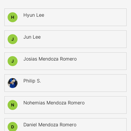
Hyun Lee
H
Jun Lee
J
Josias Mendoza Romero
J
Philip S.
Nohemias Mendoza Romero
N
Daniel Mendoza Romero
D