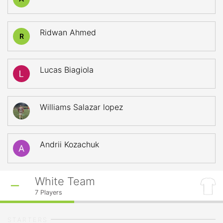
Ridwan Ahmed
R
Lucas Biagiola
Williams Salazar lopez
Andrii Kozachuk
White Team
7
Players
STARTERS