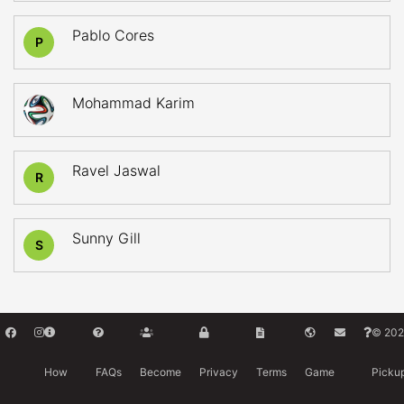
Pablo Cores
P
Mohammad Karim
Ravel Jaswal
R
Sunny Gill
S
© 202
How
FAQs
Become
Privacy
Terms
Game
Picku