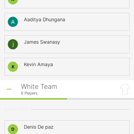
Aaditya Dhungana
James Swanasy
Kevin Amaya
K
White Team
6
Players
STARTERS
Denis De paz
D