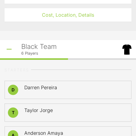
Cost, Location, Details
Black Team
6
Players
STARTERS
Darren Pereira
D
Taylor Jorge
T
Anderson Amaya
A