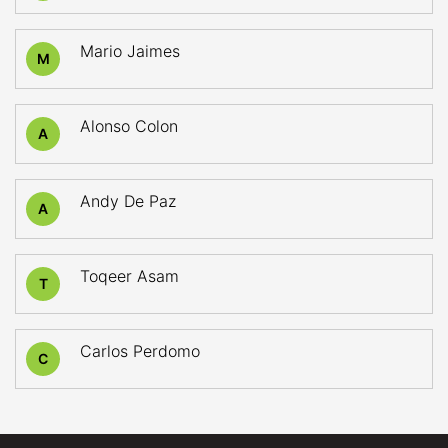
Mario Jaimes
M
Alonso Colon
A
Andy De Paz
A
Toqeer Asam
T
Carlos Perdomo
C