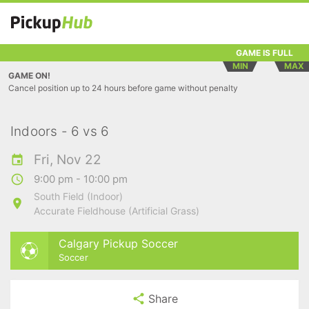
GAME IS FULL
MIN
MAX
GAME ON!
Cancel position up to 24 hours before game without penalty
Indoors - 6 vs 6
Fri, Nov 22
9:00 pm - 10:00 pm
South Field (Indoor)
Accurate Fieldhouse (Artificial Grass)
Calgary Pickup Soccer
Soccer
Share