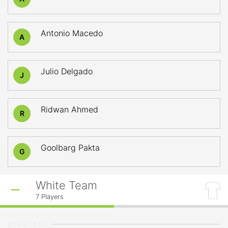
Antonio Macedo
A
Julio Delgado
J
Ridwan Ahmed
R
Goolbarg Pakta
G
White Team
7
Players
STARTERS