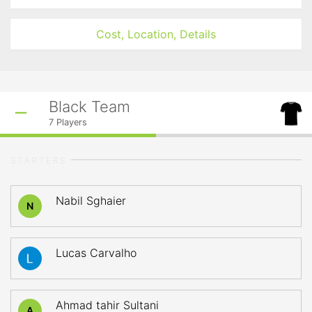
Cost, Location, Details
Black Team
7
Players
STARTERS
Nabil Sghaier
N
Lucas Carvalho
Ahmad tahir Sultani
A