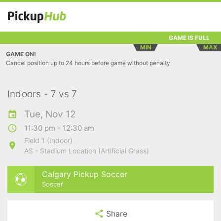
GAME IS FULL
MIN
MAX
GAME ON!
Cancel position up to 24 hours before game without penalty
Indoors - 7 vs 7
Tue, Nov 12
11:30 pm - 12:30 am
Field 1 (Indoor)
AS - Stadium Location (Artificial Grass)
Calgary Pickup Soccer
Soccer
Share