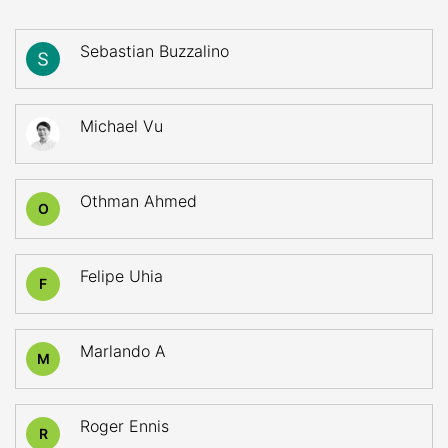
Sebastian Buzzalino
Michael Vu
Othman Ahmed
O
Felipe Uhia
F
Marlando A
M
Roger Ennis
R