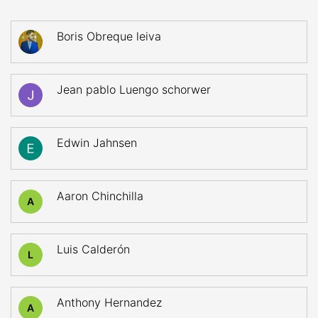
Boris Obreque leiva
Jean pablo Luengo schorwer
Edwin Jahnsen
Aaron Chinchilla
A
Luis Calderón
L
Anthony Hernandez
A