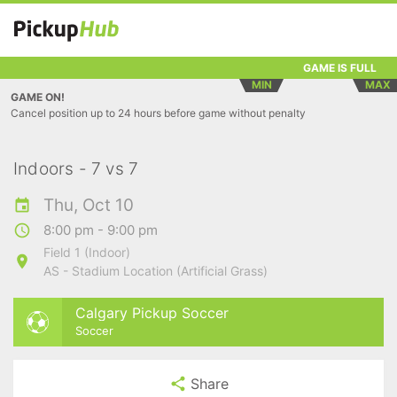
GAME IS FULL
MIN
MAX
GAME ON!
Cancel position up to 24 hours before game without penalty
Indoors - 7 vs 7
Thu, Oct 10
8:00 pm - 9:00 pm
Field 1 (Indoor)
AS - Stadium Location (Artificial Grass)
Calgary Pickup Soccer
Soccer
Share