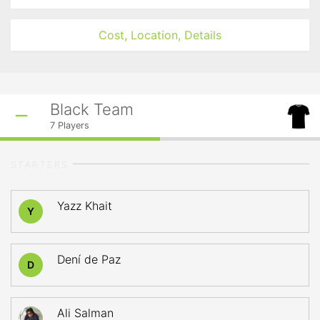
Cost, Location, Details
Black Team
7
Players
STARTERS
Yazz Khait
Y
Dení de Paz
D
Ali Salman