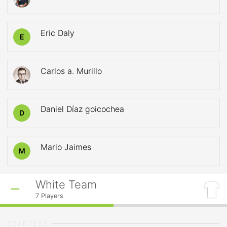
Eric Daly
E
Carlos a. Murillo
Daniel Díaz goicochea
D
Mario Jaimes
M
White Team
7
Players
STARTERS