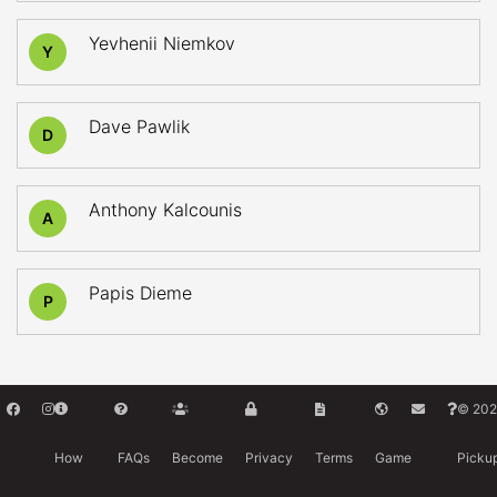
Yevhenii Niemkov
Y
Dave Pawlik
D
Anthony Kalcounis
A
Papis Dieme
P
© 202
How
FAQs
Become
Privacy
Terms
Game
Picku