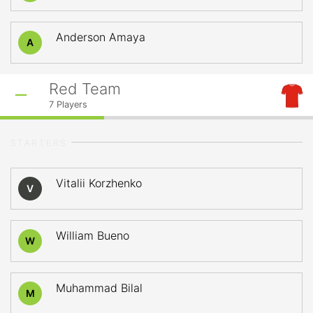
Anderson Amaya
A
Red Team
7
Players
STARTERS
Vitalii Korzhenko
V
William Bueno
W
Muhammad Bilal
M