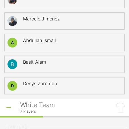
Marcelo Jimenez
Abdullah Ismail
A
Basit Alam
Denys Zaremba
D
White Team
7
Players
STARTERS