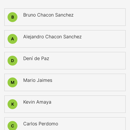
Bruno Chacon Sanchez
B
Alejandro Chacon Sanchez
A
Dení de Paz
D
Mario Jaimes
M
Kevin Amaya
K
Carlos Perdomo
C