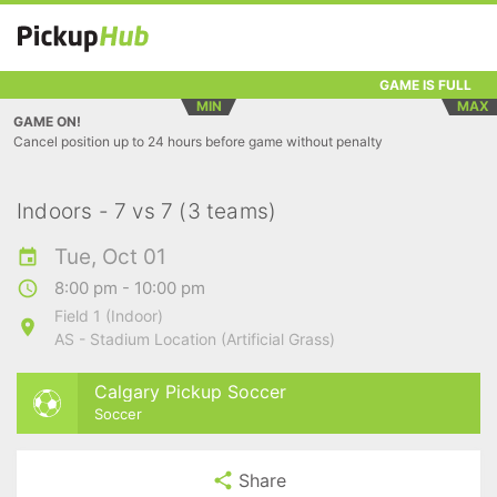
GAME IS FULL
MIN
MAX
GAME ON!
Cancel position up to 24 hours before game without penalty
Indoors - 7 vs 7 (3 teams)
Tue, Oct 01
8:00 pm - 10:00 pm
Field 1 (Indoor)
AS - Stadium Location (Artificial Grass)
Calgary Pickup Soccer
Soccer
Share