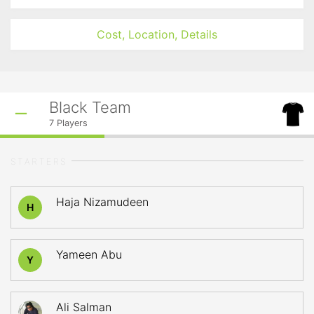
Cost, Location, Details
Black Team
7
Players
STARTERS
Haja Nizamudeen
H
Yameen Abu
Y
Ali Salman