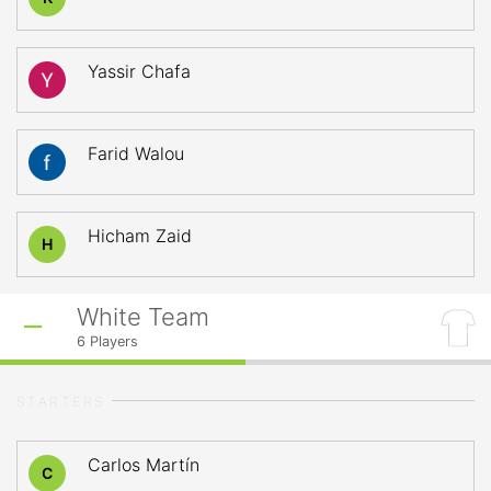
Yassir Chafa
Farid Walou
Hicham Zaid
H
White Team
6
Players
STARTERS
Carlos Martín
C