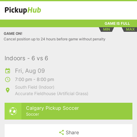
GAME IS FULL
MIN
MAX
GAME ON!
Cancel position up to 24 hours before game without penalty
Indoors - 6 vs 6
Fri, Aug 09
7:00 pm - 8:00 pm
South Field (Indoor)
Accurate Fieldhouse (Artificial Grass)
Calgary Pickup Soccer
Soccer
Share