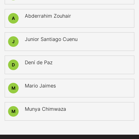
Abderrahim Zouhair
A
Junior Santiago Cuenu
J
Dení de Paz
D
Mario Jaimes
M
Munya Chimwaza
M