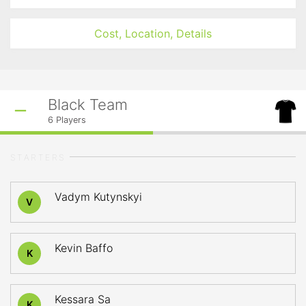
Cost, Location, Details
Black Team
6
Players
STARTERS
Vadym Kutynskyi
V
Kevin Baffo
K
Kessara Sa
K