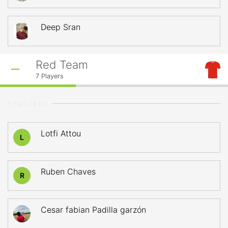
Deep Sran
Red Team
7
Players
STARTERS
Lotfi Attou
L
Ruben Chaves
R
Cesar fabian Padilla garzón