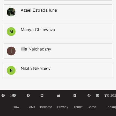
Azael Estrada luna
Munya Chimwaza
M
Illia Nalchadzhy
Nikita Nikolaiev
N
© 202
How
FAQs
Become
Privacy
Terms
Game
Picku