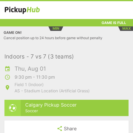
GAME IS FULL
MIN
MAX
GAME ON!
Cancel position up to 24 hours before game without penalty
Indoors - 7 vs 7 (3 teams)
Thu, Aug 01
9:30 pm - 11:30 pm
Field 1 (Indoor)
AS - Stadium Location (Artificial Grass)
Calgary Pickup Soccer
Soccer
Share