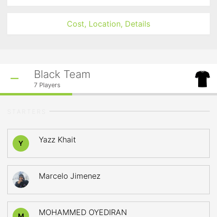
Cost, Location, Details
Black Team
7
Players
STARTERS
Yazz Khait
Y
Marcelo Jimenez
MOHAMMED OYEDIRAN
M