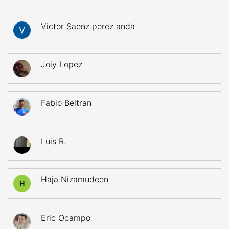
Victor Saenz perez anda
Joiy Lopez
Fabio Beltran
Luis R.
Haja Nizamudeen
H
Eric Ocampo