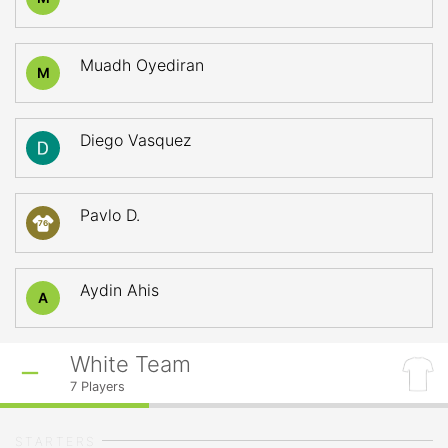
Muadh Oyediran
M
Diego Vasquez
Pavlo D.
76
Aydin Ahis
A
White Team
7
Players
STARTERS