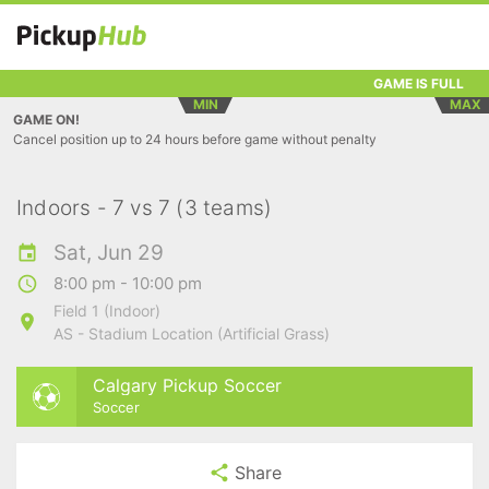
GAME IS FULL
MIN
MAX
GAME ON!
Cancel position up to 24 hours before game without penalty
Indoors - 7 vs 7 (3 teams)
Sat, Jun 29
8:00 pm - 10:00 pm
Field 1 (Indoor)
AS - Stadium Location (Artificial Grass)
Calgary Pickup Soccer
Soccer
Share