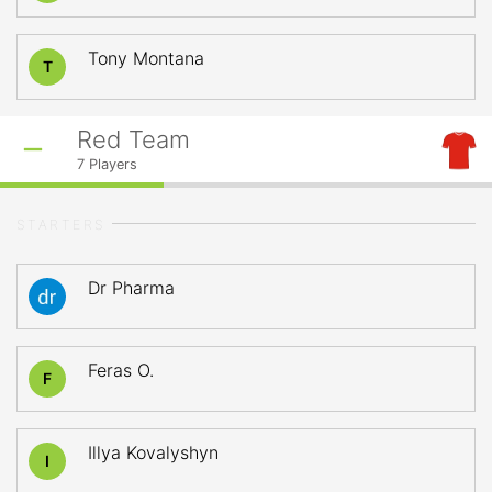
Tony Montana
T
Red Team
7
Players
STARTERS
Dr Pharma
Feras O.
F
Illya Kovalyshyn
I