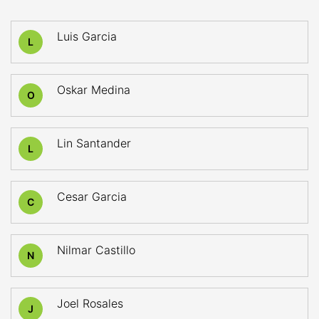
Luis Garcia
L
Oskar Medina
O
Lin Santander
L
Cesar Garcia
C
Nilmar Castillo
N
Joel Rosales
J