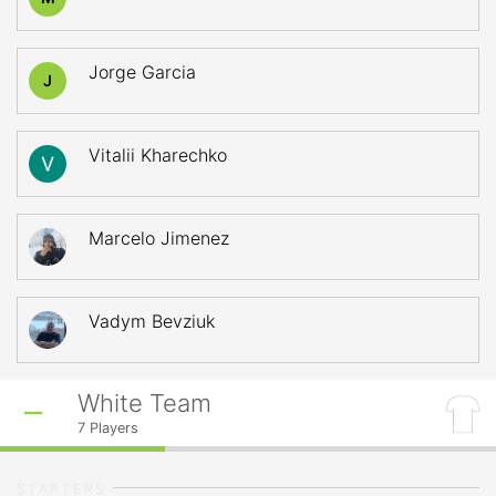
Jorge Garcia
J
Vitalii Kharechko
Marcelo Jimenez
Vadym Bevziuk
White Team
7
Players
STARTERS