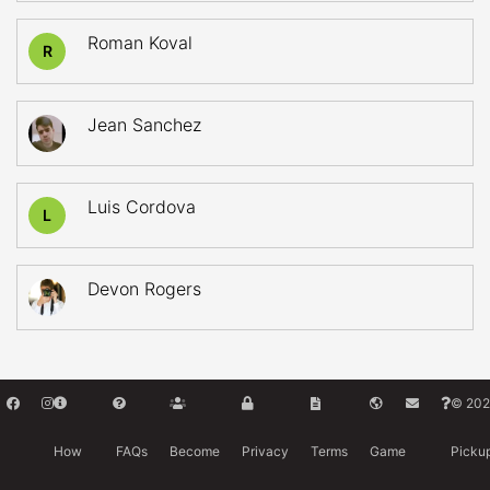
Roman Koval
R
Jean Sanchez
Luis Cordova
L
Devon Rogers
© 202
How
FAQs
Become
Privacy
Terms
Game
Picku