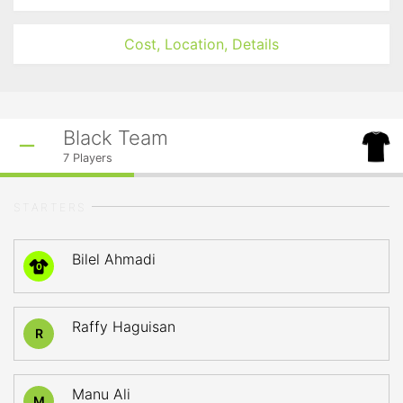
Cost, Location, Details
Black Team
7
Players
STARTERS
Bilel Ahmadi
0
Raffy Haguisan
R
Manu Ali
M