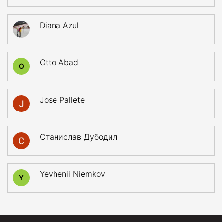
Diana Azul
Otto Abad
O
Jose Pallete
Станислав Дубодил
Yevhenii Niemkov
Y