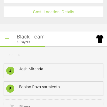
Cost, Location, Details
Black Team
5
Players
STARTERS
Josh Miranda
J
Fabian Rozo sarmiento
F
Player