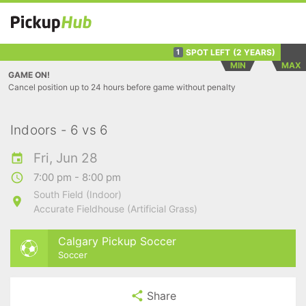
SPOT LEFT
(2 YEARS)
1
MIN
MAX
GAME ON!
Cancel position up to 24 hours before game without penalty
Indoors - 6 vs 6
Fri, Jun 28
7:00 pm - 8:00 pm
South Field (Indoor)
Accurate Fieldhouse (Artificial Grass)
Calgary Pickup Soccer
Soccer
Share