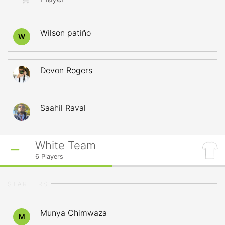
Wilson patiño
W
Devon Rogers
Saahil Raval
White Team
6
Players
STARTERS
Munya Chimwaza
M