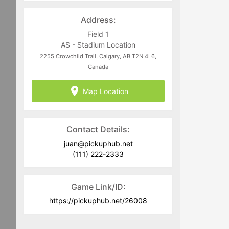
directed to
juan@pickuphub.net
or on
WhatsApp at +57 3004965147. Tech-
Address:
related questions can be directed to
the PUH Tech Team at
Field 1
help@pickuphub.net
AS - Stadium Location
2255 Crowchild Trail, Calgary, AB T2N 4L6,
Canada
Map Location
Contact Details:
juan@pickuphub.net
(111) 222-2333
Game Link/ID:
https://pickuphub.net/26008