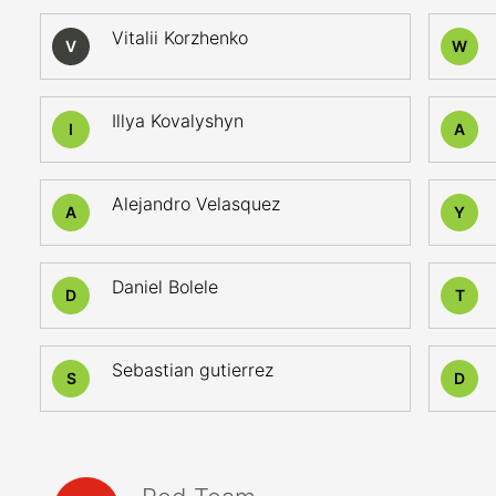
Vitalii Korzhenko
V
W
Illya Kovalyshyn
I
A
Alejandro Velasquez
A
Y
Daniel Bolele
D
T
Sebastian gutierrez
S
D