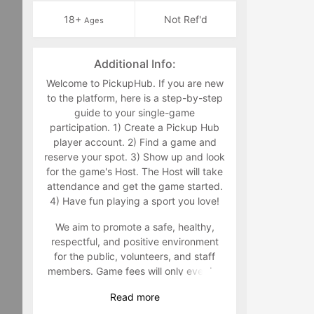
18+
Not Ref'd
Ages
Additional Info:
Welcome to PickupHub. If you are new
to the platform, here is a step-by-step
guide to your single-game
participation. 1) Create a Pickup Hub
player account. 2) Find a game and
reserve your spot. 3) Show up and look
for the game's Host. The Host will take
attendance and get the game started.
4) Have fun playing a sport you love!
We aim to promote a safe, healthy,
respectful, and positive environment
for the public, volunteers, and staff
members. Game fees will only ever be
taken at the time that a game goes live.
Read
more
Program-related questions can be