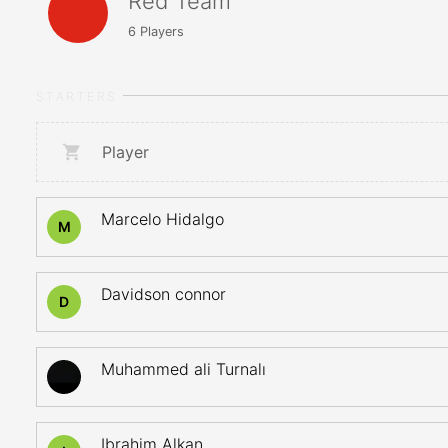
Red Team
6
Players
STARTERS
Player
Marcelo Hidalgo
M
Davidson connor
D
Muhammed ali Turnalı
Ibrahim Alkan