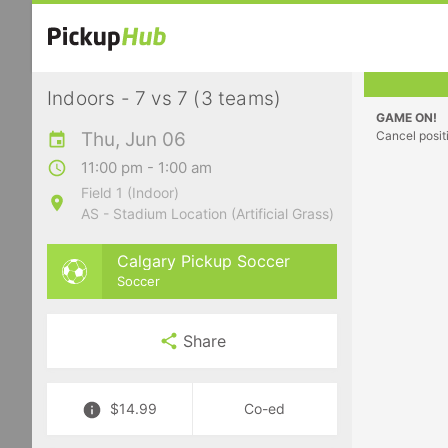
Indoors - 7 vs 7 (3 teams)
GAME ON!
Thu, Jun 06
Cancel posit
11:00 pm - 1:00 am
Field 1 (Indoor)
AS - Stadium Location (Artificial Grass)
Calgary Pickup Soccer
Soccer
Share
$14.99
Co-ed