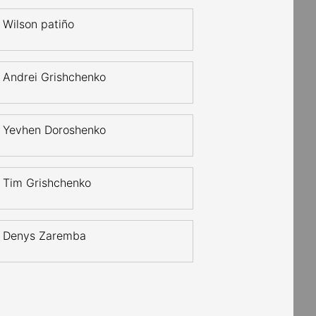
Wilson patiño
Andrei Grishchenko
Yevhen Doroshenko
Tim Grishchenko
Denys Zaremba