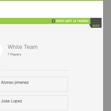
SPOT LEFT
(2 YEARS)
1
MAX
White Team
7
Players
ERS
Alonso jimenez
Jose Lopez