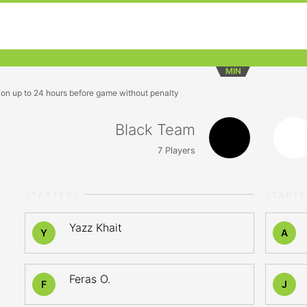
MIN
ion up to 24 hours before game without penalty
Black Team
7
Players
STARTERS
START
Yazz Khait
Y
A
Feras O.
F
J