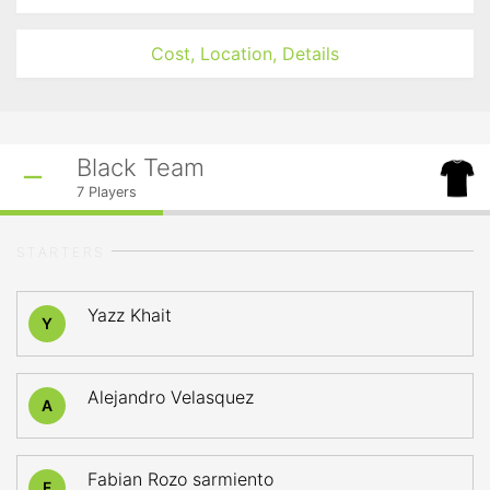
Cost, Location, Details
Black Team
7
Players
STARTERS
Yazz Khait
Y
Alejandro Velasquez
A
Fabian Rozo sarmiento
F