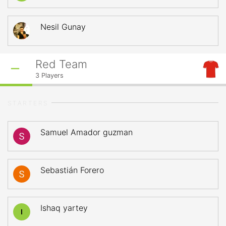
Nesil Gunay
Red Team
3
Players
STARTERS
Samuel Amador guzman
Sebastián Forero
Ishaq yartey
I