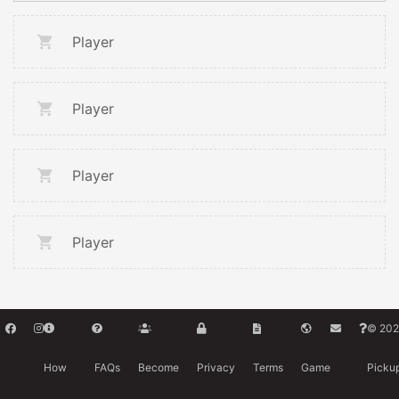
Player
Player
Player
Player
© 202
How
FAQs
Become
Privacy
Terms
Game
Picku