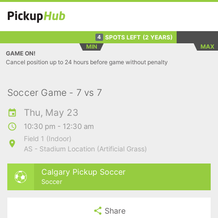
SPOTS LEFT
(2 YEARS)
4
MIN
MAX
GAME ON!
Cancel position up to 24 hours before game without penalty
Soccer Game - 7 vs 7
Thu, May 23
10:30 pm - 12:30 am
Field 1 (Indoor)
AS - Stadium Location (Artificial Grass)
Calgary Pickup Soccer
Soccer
Share