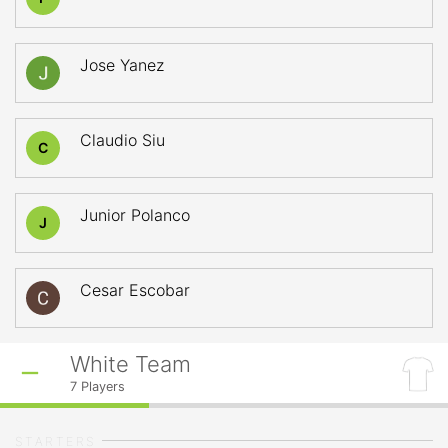
Jose Yanez
Claudio Siu
C
Junior Polanco
J
Cesar Escobar
White Team
7
Players
STARTERS