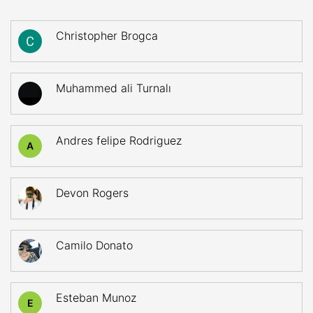
Christopher Brogca
Muhammed ali Turnalı
Andres felipe Rodriguez
A
Devon Rogers
Camilo Donato
Esteban Munoz
E