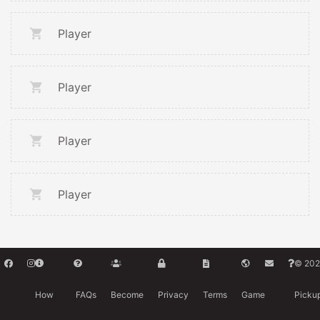
Player
Player
Player
Player
© 202
How
FAQs
Become
Privacy
Terms
Game
Picku