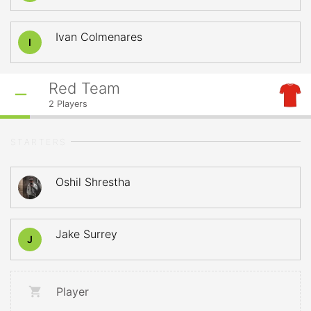
Ivan Colmenares
I
Red Team
2
Players
STARTERS
Oshil Shrestha
Jake Surrey
J
Player