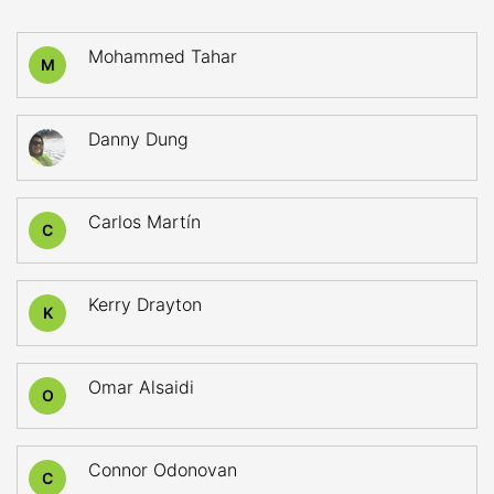
Mohammed Tahar
M
Danny Dung
Carlos Martín
C
Kerry Drayton
K
Omar Alsaidi
O
Connor Odonovan
C