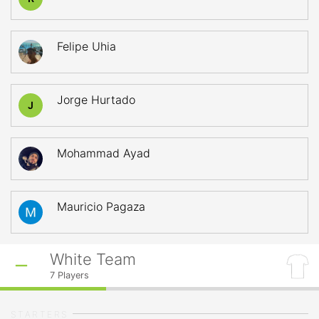
Felipe Uhia
Jorge Hurtado
J
Mohammad Ayad
Mauricio Pagaza
White Team
7
Players
STARTERS