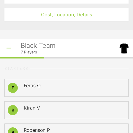
Cost, Location, Details
Black Team
7
Players
STARTERS
Feras O.
F
Kiran V
K
Robenson P
R