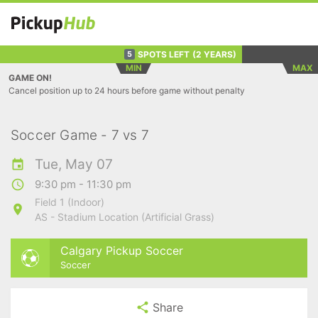
SPOTS LEFT
(2 YEARS)
5
MIN
MAX
GAME ON!
Cancel position up to 24 hours before game without penalty
Soccer Game - 7 vs 7
Tue, May 07
9:30 pm - 11:30 pm
Field 1 (Indoor)
AS - Stadium Location (Artificial Grass)
Calgary Pickup Soccer
Soccer
Share