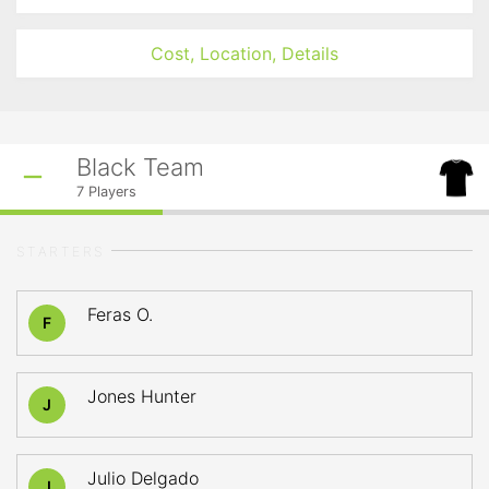
Cost, Location, Details
Black Team
7
Players
STARTERS
Feras O.
F
Jones Hunter
J
Julio Delgado
J