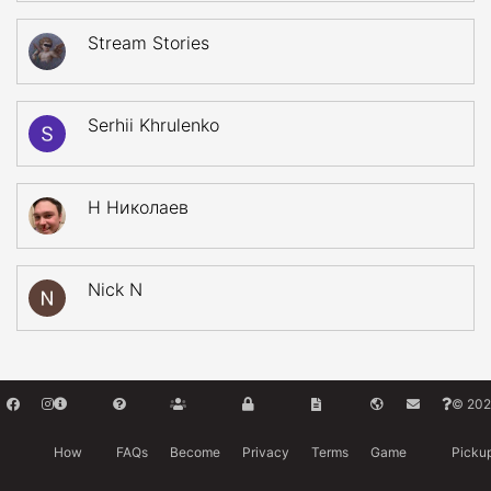
Stream Stories
Serhii Khrulenko
Н Николаев
Nick N
© 202
How
FAQs
Become
Privacy
Terms
Game
Picku