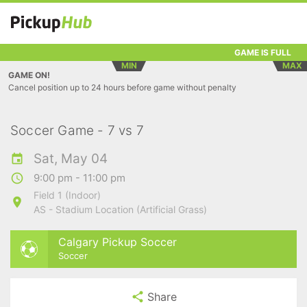
GAME IS FULL
MIN
MAX
GAME ON!
Cancel position up to 24 hours before game without penalty
Soccer Game - 7 vs 7
Sat, May 04
9:00 pm - 11:00 pm
Field 1 (Indoor)
AS - Stadium Location (Artificial Grass)
Calgary Pickup Soccer
Soccer
Share