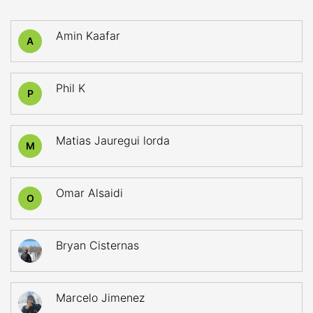
Amin Kaafar
A
Phil K
P
Matias Jauregui lorda
M
Omar Alsaidi
O
Bryan Cisternas
Marcelo Jimenez