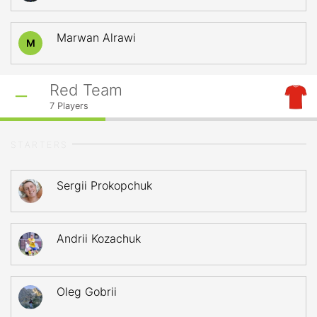
Marwan Alrawi
M
Red Team
7
Players
STARTERS
Sergii Prokopchuk
Andrii Kozachuk
Oleg Gobrii