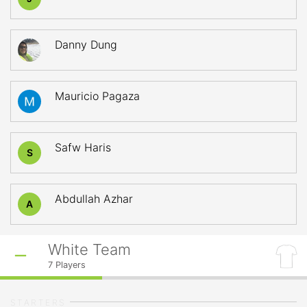
Danny Dung
Mauricio Pagaza
Safw Haris
S
Abdullah Azhar
A
White Team
7
Players
STARTERS